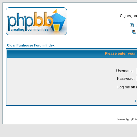
Cigars, an
F
Cigar Funhouse Forum Index
Please enter your
Username:
Password:
Log me on a
I
Powered by
phpBB
a