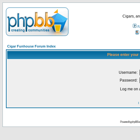
Cigars, an
F
Cigar Funhouse Forum Index
Please enter your
Username:
Password:
Log me on a
I
Powered by
phpBB
a