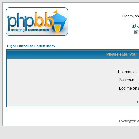
Cigars, an
F
Cigar Funhouse Forum Index
Please enter your
Username:
Password:
Log me on a
I
Powered by
phpBB
a