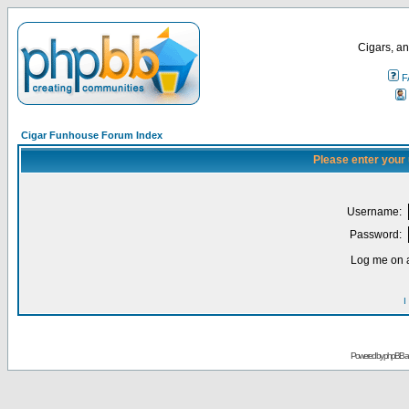
Cigars, an
F
Cigar Funhouse Forum Index
Please enter your
Username:
Password:
Log me on a
I
Powered by
phpBB
a