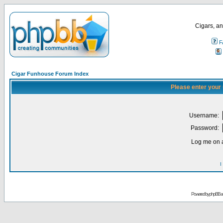
Cigars, an
F
Cigar Funhouse Forum Index
Please enter your
Username:
Password:
Log me on a
I
Powered by
phpBB
a