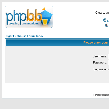
Cigars, an
F
Cigar Funhouse Forum Index
Please enter your
Username:
Password:
Log me on a
I
Powered by
phpBB
a