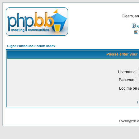
Cigars, an
F
Cigar Funhouse Forum Index
Please enter your
Username:
Password:
Log me on a
I
Powered by
phpBB
a