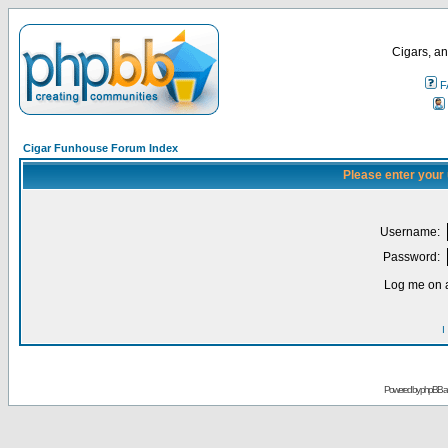
Cigars, an
F
Cigar Funhouse Forum Index
Please enter your
Username:
Password:
Log me on a
I
Powered by
phpBB
a