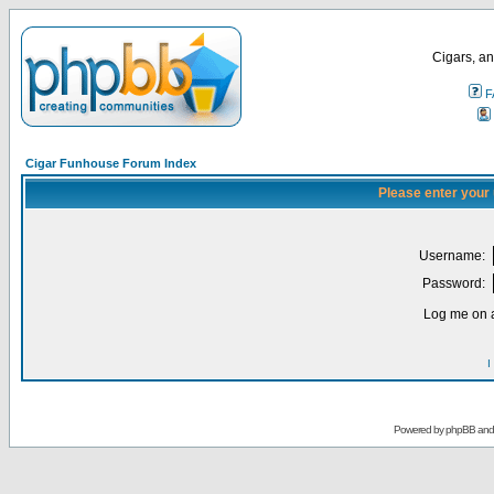
Cigars, an
F
Cigar Funhouse Forum Index
Please enter your
Username:
Password:
Log me on a
I
Powered by
phpBB
an