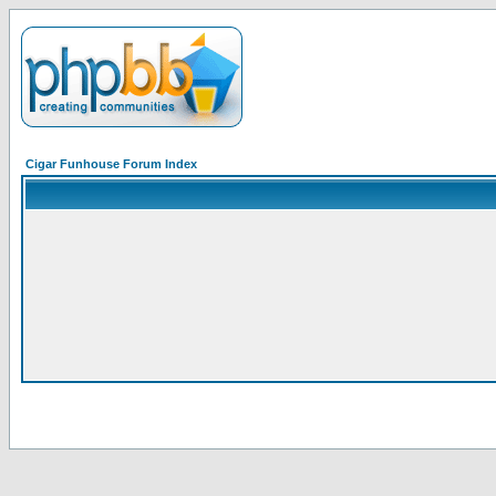
Cigar Funhouse Forum Index