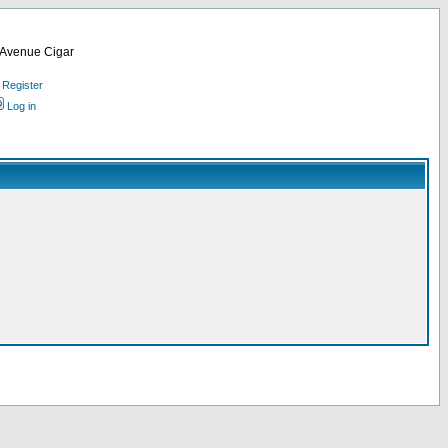
d Avenue Cigar
Register
Log in