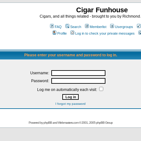
Cigar Funhouse
Cigars, and all things related - brought to you by Richmon
FAQ
Search
Memberlist
Usergroups
Profile
Log in to check your private messages
Please enter your username and password to log in.
Username:
Password:
Log me on automatically each visit:
I forgot my password
Powered by
phpBB
and
Webmasters.com
© 2001, 2005 phpBB Group