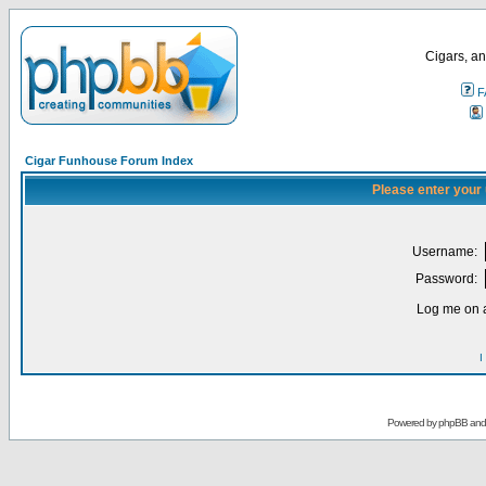
Cigars, an
F
Cigar Funhouse Forum Index
Please enter your
Username:
Password:
Log me on a
I
Powered by
phpBB
an