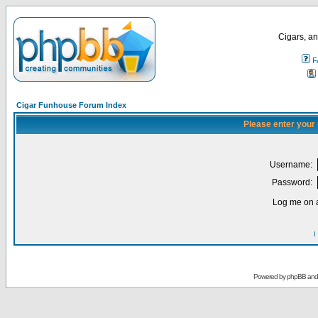
Cigars, an
F
Cigar Funhouse Forum Index
Please enter your
Username:
Password:
Log me on a
I
Powered by
phpBB
an