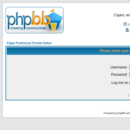
Cigars, an
F
Cigar Funhouse Forum Index
Please enter your
Username:
Password:
Log me on a
I
Powered by
phpBB
an