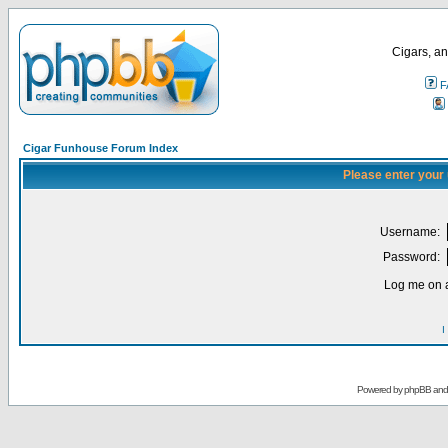
Cigars, an
F
Cigar Funhouse Forum Index
Please enter your
Username:
Password:
Log me on a
I
Powered by
phpBB
an