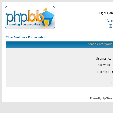
Cigars, an
F
Cigar Funhouse Forum Index
Please enter your
Username:
Password:
Log me on a
I
Powered by
phpBB
an