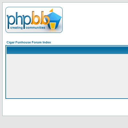
Cigar Funhouse Forum Index