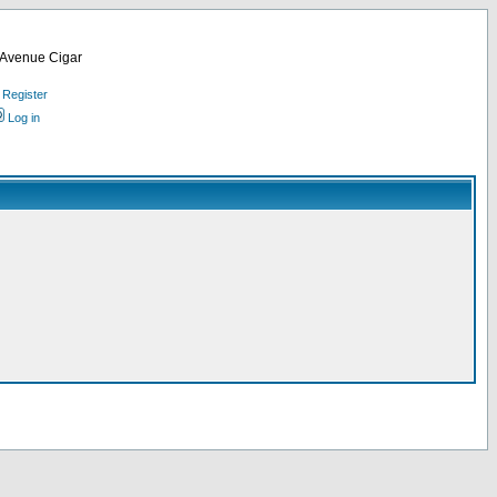
d Avenue Cigar
Register
Log in