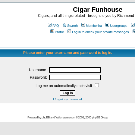
Cigar Funhouse
Cigars, and all things related - brought to you by Richmon
FAQ
Search
Memberlist
Usergroups
Profile
Log in to check your private messages
Please enter your username and password to log in.
Username:
Password:
Log me on automatically each visit:
I forgot my password
Powered by
phpBB
and
Webmasters.com
© 2001, 2005 phpBB Group