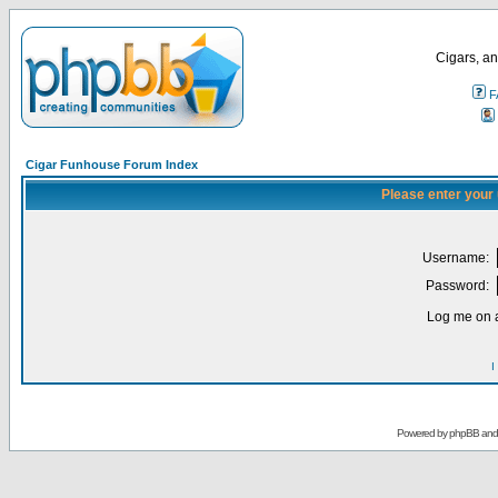
Cigars, an
F
Cigar Funhouse Forum Index
Please enter your
Username:
Password:
Log me on a
I
Powered by
phpBB
an