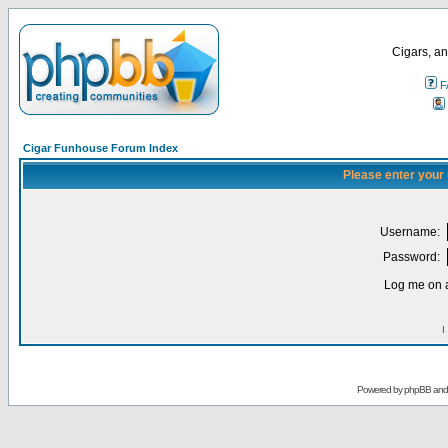
Cigars, an
F
Cigar Funhouse Forum Index
Please enter your
Username:
Password:
Log me on a
I
Powered by
phpBB
an