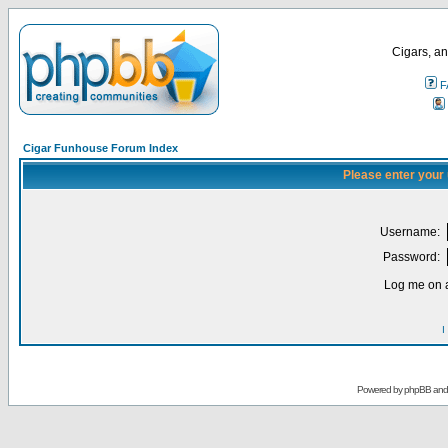
Cigars, an
F
Cigar Funhouse Forum Index
Please enter your
Username:
Password:
Log me on a
I
Powered by
phpBB
an