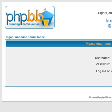
Cigars, an
F
Cigar Funhouse Forum Index
Please enter your
Username:
Password:
Log me on a
I
Powered by
phpBB
an