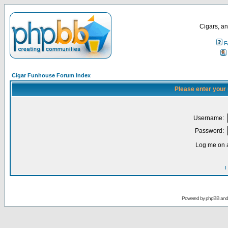
Cigars, an
F
Cigar Funhouse Forum Index
Please enter your
Username:
Password:
Log me on a
I
Powered by
phpBB
an