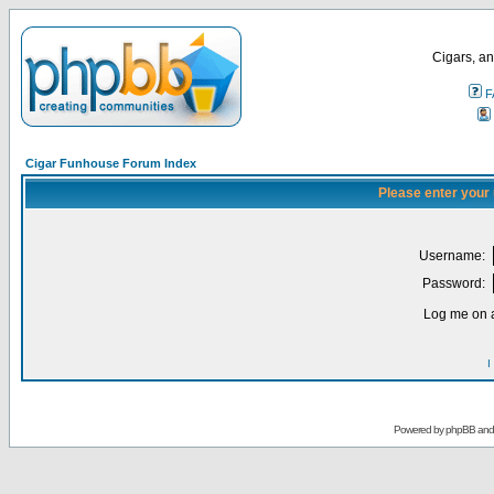
Cigars, an
F
Cigar Funhouse Forum Index
Please enter your
Username:
Password:
Log me on a
I
Powered by
phpBB
an