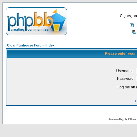
Cigars, an
F
Cigar Funhouse Forum Index
Please enter your
Username:
Password:
Log me on a
I
Powered by
phpBB
an