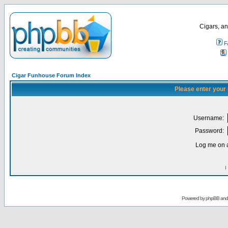
Cigars, an
F
Cigar Funhouse Forum Index
Please enter your
Username:
Password:
Log me on a
I
Powered by
phpBB
an