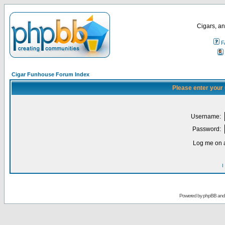
Cigars, an
F
Cigar Funhouse Forum Index
Please enter your
Username:
Password:
Log me on a
I
Powered by
phpBB
an