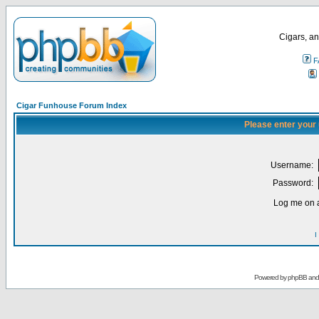
Cigars, an
F
Cigar Funhouse Forum Index
Please enter your
Username:
Password:
Log me on a
I
Powered by
phpBB
an