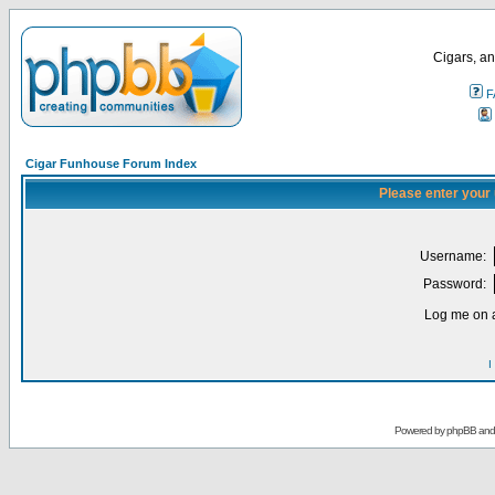
Cigars, an
F
Cigar Funhouse Forum Index
Please enter your
Username:
Password:
Log me on a
I
Powered by
phpBB
an