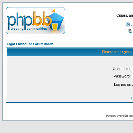
Cigars, an
F
Cigar Funhouse Forum Index
Please enter your
Username:
Password:
Log me on a
I
Powered by
phpBB
an