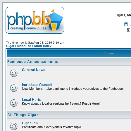
Cigars, an
F
The time now is Sat Aug 08, 2026 5:19 am
Cigar Funhouse Forum Index
Forum
Funhouse Announcements
General News
Introduce Yourself
New Members - take a minute to introduce yourselves to the Funhouse.
Local Herfs
Know about a local or regional herf event? Post it Here!
All Things Cigar
Cigar Talk
Pontificate about everyone's favorite topic.