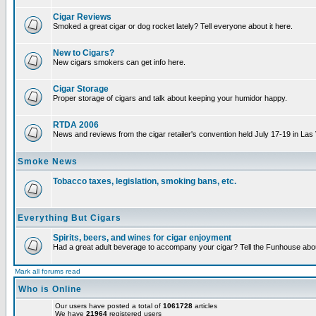
Cigar Reviews
Smoked a great cigar or dog rocket lately? Tell everyone about it here.
New to Cigars?
New cigars smokers can get info here.
Cigar Storage
Proper storage of cigars and talk about keeping your humidor happy.
RTDA 2006
News and reviews from the cigar retailer's convention held July 17-19 in Las
Smoke News
Tobacco taxes, legislation, smoking bans, etc.
Everything But Cigars
Spirits, beers, and wines for cigar enjoyment
Had a great adult beverage to accompany your cigar? Tell the Funhouse about
Mark all forums read
Who is Online
Our users have posted a total of
1061728
articles
We have
21964
registered users