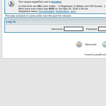
The newest registered user is
Goodlow
In total there are
261
users online :: 3 Registered, 0 Hidden and 258 Guests [
Most users ever online was
4025
on Sat May 30, 2026 3:38 am
Registered Users:
DaynaGottlieb
,
GoldenMuro
,
xtacy
This data is based on users active over the past five minutes
Log in
Username:
Password:
New posts
Powered by
phpBB
an