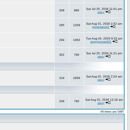
Sat Jul 25, 2026 11:01 pm
308
886
xtacy
Sat Aug 01, 2026 2:52 am
295
1209
protestant22
Tue Aug 04, 2026 9:32 pm
294
1083
angrygoose631
Sat Jul 25, 2026 11:21 pm
302
789
xtacy
Sat Aug 01, 2026 2:24 am
319
2669
xtacy
Sat Aug 01, 2026 12:16 am
336
780
xtacy
All times are GMT