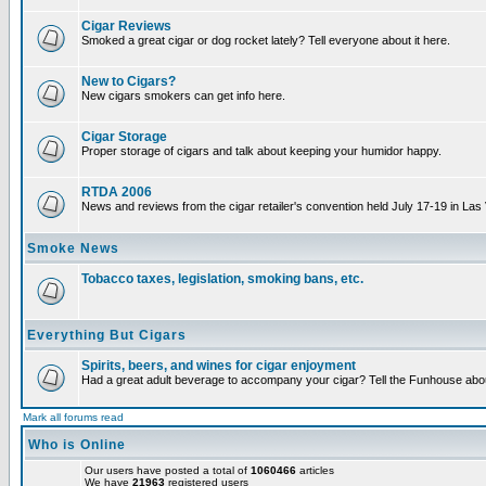
Cigar Reviews
Smoked a great cigar or dog rocket lately? Tell everyone about it here.
New to Cigars?
New cigars smokers can get info here.
Cigar Storage
Proper storage of cigars and talk about keeping your humidor happy.
RTDA 2006
News and reviews from the cigar retailer's convention held July 17-19 in Las
Smoke News
Tobacco taxes, legislation, smoking bans, etc.
Everything But Cigars
Spirits, beers, and wines for cigar enjoyment
Had a great adult beverage to accompany your cigar? Tell the Funhouse about
Mark all forums read
Who is Online
Our users have posted a total of
1060466
articles
We have
21963
registered users