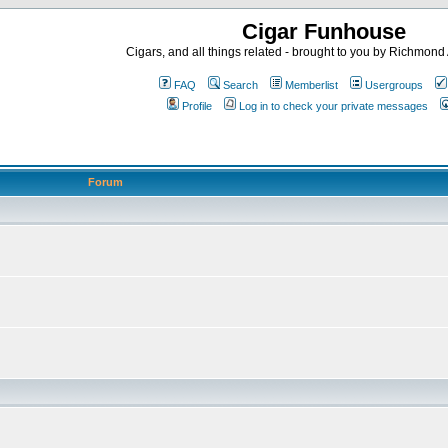
Cigar Funhouse
Cigars, and all things related - brought to you by Richmon
FAQ
Search
Memberlist
Usergroups
Profile
Log in to check your private messages
Forum