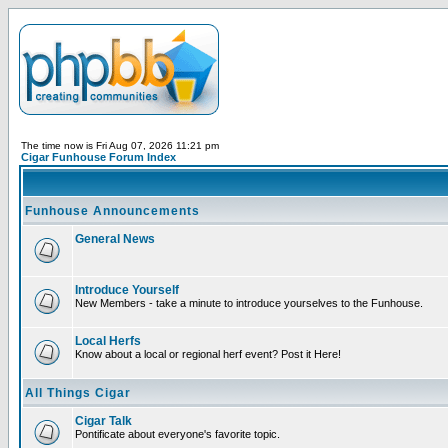
The time now is Fri Aug 07, 2026 11:21 pm
Cigar Funhouse Forum Index
Funhouse Announcements
General News
Introduce Yourself
New Members - take a minute to introduce yourselves to the Funhouse.
Local Herfs
Know about a local or regional herf event? Post it Here!
All Things Cigar
Cigar Talk
Pontificate about everyone's favorite topic.