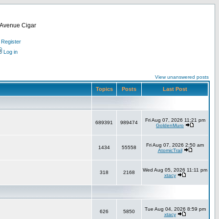
d Avenue Cigar
Register
Log in
View unanswered posts
Topics
Posts
Last Post
Fri Aug 07, 2026 11:21 pm
689391
989474
GoldenMuro
Fri Aug 07, 2026 2:50 am
1434
55558
AtomicTrail
Wed Aug 05, 2026 11:11 pm
318
2168
xtacy
Tue Aug 04, 2026 8:59 pm
626
5850
xtacy