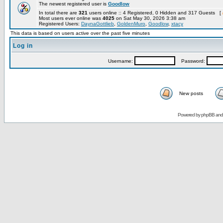
The newest registered user is
Goodlow
In total there are
321
users online :: 4 Registered, 0 Hidden and 317 Guests [
Most users ever online was
4025
on Sat May 30, 2026 3:38 am
Registered Users:
DaynaGottlieb
,
GoldenMuro
,
Goodlow
,
xtacy
This data is based on users active over the past five minutes
Log in
Username:
Password:
New posts
Powered by
phpBB
an