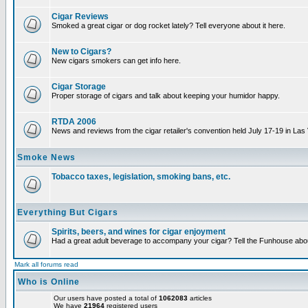
Cigar Reviews
Smoked a great cigar or dog rocket lately? Tell everyone about it here.
New to Cigars?
New cigars smokers can get info here.
Cigar Storage
Proper storage of cigars and talk about keeping your humidor happy.
RTDA 2006
News and reviews from the cigar retailer's convention held July 17-19 in Las
Smoke News
Tobacco taxes, legislation, smoking bans, etc.
Everything But Cigars
Spirits, beers, and wines for cigar enjoyment
Had a great adult beverage to accompany your cigar? Tell the Funhouse about
Mark all forums read
Who is Online
Our users have posted a total of
1062083
articles
We have
21964
registered users