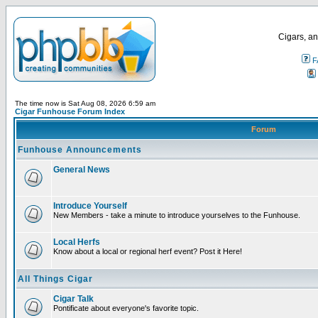
Cigars, an
F
The time now is Sat Aug 08, 2026 6:59 am
Cigar Funhouse Forum Index
Forum
Funhouse Announcements
General News
Introduce Yourself
New Members - take a minute to introduce yourselves to the Funhouse.
Local Herfs
Know about a local or regional herf event? Post it Here!
All Things Cigar
Cigar Talk
Pontificate about everyone's favorite topic.