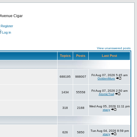
d Avenue Cigar
Register
Log in
View unanswered posts
Topics
Posts
Last Post
Fri Aug 07, 2026 5:45 am
688195
988007
GoldenMuro
Fri Aug 07, 2026 2:50 am
1434
55558
AtomicTrail
Wed Aug 05, 2026 11:11 pm
318
2168
xtacy
Tue Aug 04, 2026 8:59 pm
626
5850
xtacy