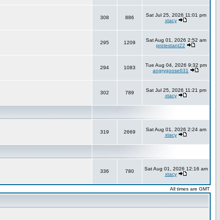
Sat Jul 25, 2026 11:01 pm
308
886
xtacy
Sat Aug 01, 2026 2:52 am
295
1209
protestant22
Tue Aug 04, 2026 9:32 pm
294
1083
angrygoose631
Sat Jul 25, 2026 11:21 pm
302
789
xtacy
Sat Aug 01, 2026 2:24 am
319
2669
xtacy
Sat Aug 01, 2026 12:16 am
336
780
xtacy
All times are GMT