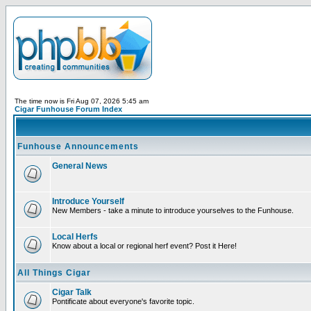
The time now is Fri Aug 07, 2026 5:45 am
Cigar Funhouse Forum Index
Funhouse Announcements
General News
Introduce Yourself
New Members - take a minute to introduce yourselves to the Funhouse.
Local Herfs
Know about a local or regional herf event? Post it Here!
All Things Cigar
Cigar Talk
Pontificate about everyone's favorite topic.