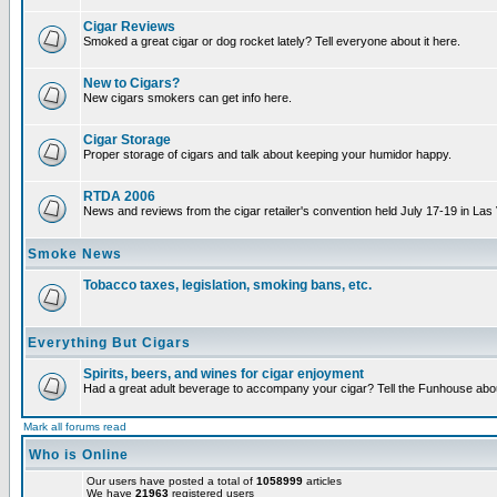
Cigar Reviews
Smoked a great cigar or dog rocket lately? Tell everyone about it here.
New to Cigars?
New cigars smokers can get info here.
Cigar Storage
Proper storage of cigars and talk about keeping your humidor happy.
RTDA 2006
News and reviews from the cigar retailer's convention held July 17-19 in Las
Smoke News
Tobacco taxes, legislation, smoking bans, etc.
Everything But Cigars
Spirits, beers, and wines for cigar enjoyment
Had a great adult beverage to accompany your cigar? Tell the Funhouse about
Mark all forums read
Who is Online
Our users have posted a total of
1058999
articles
We have
21963
registered users