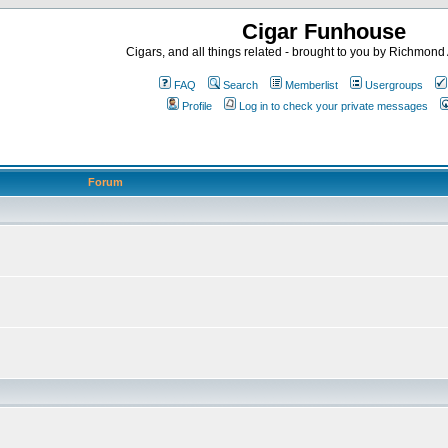
Cigar Funhouse
Cigars, and all things related - brought to you by Richmon
FAQ
Search
Memberlist
Usergroups
Profile
Log in to check your private messages
Forum