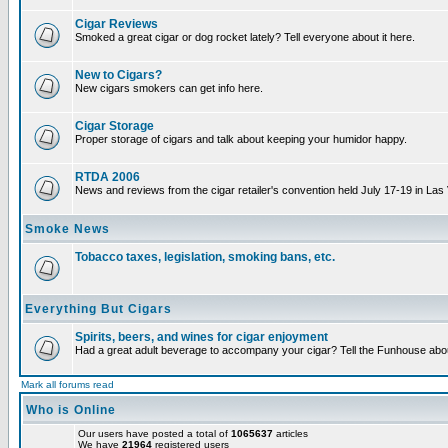
Cigar Reviews
Smoked a great cigar or dog rocket lately? Tell everyone about it here.
New to Cigars?
New cigars smokers can get info here.
Cigar Storage
Proper storage of cigars and talk about keeping your humidor happy.
RTDA 2006
News and reviews from the cigar retailer's convention held July 17-19 in Las
Smoke News
Tobacco taxes, legislation, smoking bans, etc.
Everything But Cigars
Spirits, beers, and wines for cigar enjoyment
Had a great adult beverage to accompany your cigar? Tell the Funhouse about
Mark all forums read
Who is Online
Our users have posted a total of
1065637
articles
We have
21964
registered users