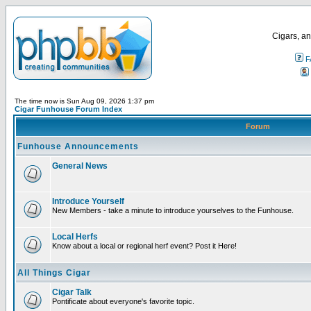
Cigars, an
F
The time now is Sun Aug 09, 2026 1:37 pm
Cigar Funhouse Forum Index
Forum
Funhouse Announcements
General News
Introduce Yourself
New Members - take a minute to introduce yourselves to the Funhouse.
Local Herfs
Know about a local or regional herf event? Post it Here!
All Things Cigar
Cigar Talk
Pontificate about everyone's favorite topic.