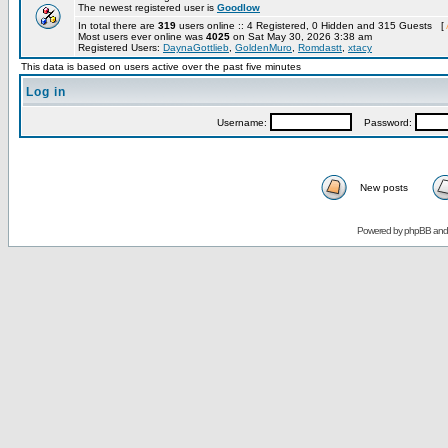
The newest registered user is
Goodlow
In total there are
319
users online :: 4 Registered, 0 Hidden and 315 Guests [
Most users ever online was
4025
on Sat May 30, 2026 3:38 am
Registered Users:
DaynaGottlieb
,
GoldenMuro
,
Romdastt
,
xtacy
This data is based on users active over the past five minutes
Log in
Username:
Password:
New posts
Powered by
phpBB
an