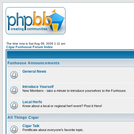
The time now is Sat Aug 08, 2026 1:11 am
Cigar Funhouse Forum Index
Funhouse Announcements
General News
Introduce Yourself
New Members - take a minute to introduce yourselves to the Funhouse.
Local Herfs
Know about a local or regional herf event? Post it Here!
All Things Cigar
Cigar Talk
Pontificate about everyone's favorite topic.