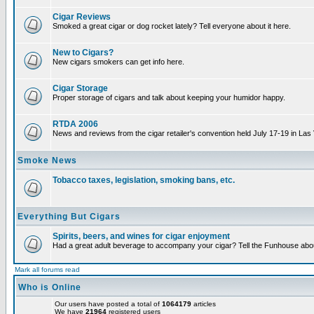
Cigar Reviews
Smoked a great cigar or dog rocket lately? Tell everyone about it here.
New to Cigars?
New cigars smokers can get info here.
Cigar Storage
Proper storage of cigars and talk about keeping your humidor happy.
RTDA 2006
News and reviews from the cigar retailer's convention held July 17-19 in Las
Smoke News
Tobacco taxes, legislation, smoking bans, etc.
Everything But Cigars
Spirits, beers, and wines for cigar enjoyment
Had a great adult beverage to accompany your cigar? Tell the Funhouse about
Mark all forums read
Who is Online
Our users have posted a total of
1064179
articles
We have
21964
registered users