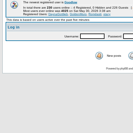
The newest registered user is
Goodlow
In total there are
230
users online :: 4 Registered, 0 Hidden and 226 Guests [
Most users ever online was
4025
on Sat May 30, 2026 3:38 am
Registered Users:
DaynaGottlieb
,
GoldenMuro
,
Romdastt
,
xtacy
This data is based on users active over the past five minutes
Log in
Username:
Password:
New posts
Powered by
phpBB
an