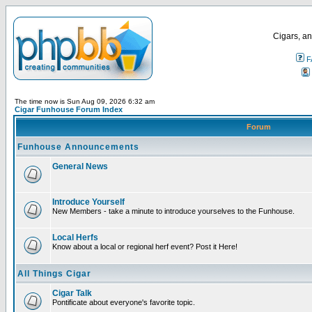
Cigars, an
F
The time now is Sun Aug 09, 2026 6:32 am
Cigar Funhouse Forum Index
Forum
Funhouse Announcements
General News
Introduce Yourself
New Members - take a minute to introduce yourselves to the Funhouse.
Local Herfs
Know about a local or regional herf event? Post it Here!
All Things Cigar
Cigar Talk
Pontificate about everyone's favorite topic.