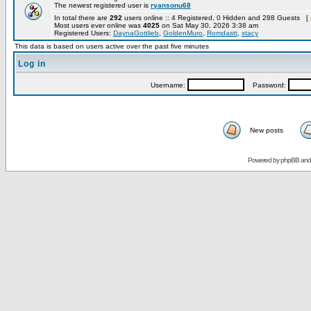
The newest registered user is
ryansonu68
In total there are
292
users online :: 4 Registered, 0 Hidden and 288 Guests [
Most users ever online was
4025
on Sat May 30, 2026 3:38 am
Registered Users:
DaynaGottlieb
,
GoldenMuro
,
Romdastt
,
xtacy
This data is based on users active over the past five minutes
Log in
Username:
Password:
New posts
Powered by
phpBB
an