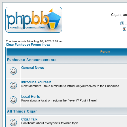
Cigars, an
F
The time now is Mon Aug 10, 2026 3:02 am
Cigar Funhouse Forum Index
Forum
Funhouse Announcements
General News
Introduce Yourself
New Members - take a minute to introduce yourselves to the Funhouse.
Local Herfs
Know about a local or regional herf event? Post it Here!
All Things Cigar
Cigar Talk
Pontificate about everyone's favorite topic.