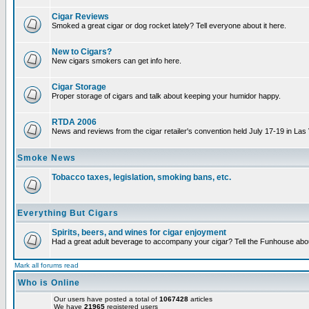
Cigar Reviews
Smoked a great cigar or dog rocket lately? Tell everyone about it here.
New to Cigars?
New cigars smokers can get info here.
Cigar Storage
Proper storage of cigars and talk about keeping your humidor happy.
RTDA 2006
News and reviews from the cigar retailer's convention held July 17-19 in Las
Smoke News
Tobacco taxes, legislation, smoking bans, etc.
Everything But Cigars
Spirits, beers, and wines for cigar enjoyment
Had a great adult beverage to accompany your cigar? Tell the Funhouse about
Mark all forums read
Who is Online
Our users have posted a total of
1067428
articles
We have
21965
registered users