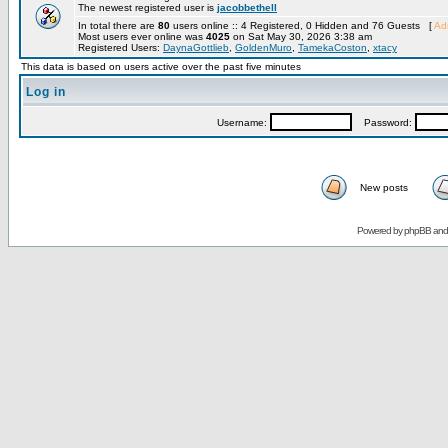
The newest registered user is
jacobbethell
In total there are
80
users online :: 4 Registered, 0 Hidden and 76 Guests [
Adm
Most users ever online was
4025
on Sat May 30, 2026 3:38 am
Registered Users:
DaynaGottlieb
,
GoldenMuro
,
TamekaCoston
,
xtacy
This data is based on users active over the past five minutes
Log in
Username:
Password:
New posts
Powered by
phpBB
an