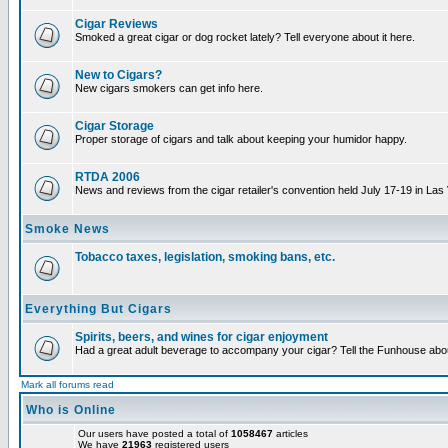
Cigar Reviews
Smoked a great cigar or dog rocket lately? Tell everyone about it here.
New to Cigars?
New cigars smokers can get info here.
Cigar Storage
Proper storage of cigars and talk about keeping your humidor happy.
RTDA 2006
News and reviews from the cigar retailer's convention held July 17-19 in Las
Smoke News
Tobacco taxes, legislation, smoking bans, etc.
Everything But Cigars
Spirits, beers, and wines for cigar enjoyment
Had a great adult beverage to accompany your cigar? Tell the Funhouse about
Mark all forums read
Who is Online
Our users have posted a total of
1058467
articles
We have
21963
registered users