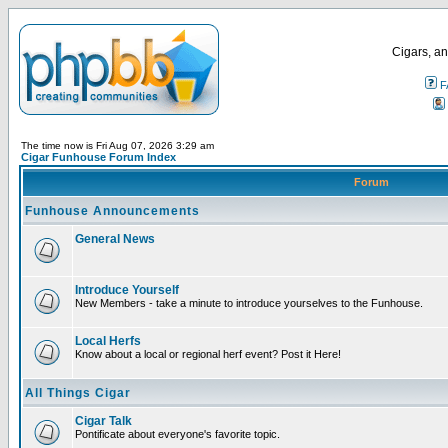
Cigars, an
F
The time now is Fri Aug 07, 2026 3:29 am
Cigar Funhouse Forum Index
Forum
Funhouse Announcements
General News
Introduce Yourself
New Members - take a minute to introduce yourselves to the Funhouse.
Local Herfs
Know about a local or regional herf event? Post it Here!
All Things Cigar
Cigar Talk
Pontificate about everyone's favorite topic.