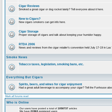
Cigar Reviews
Smoked a great cigar or dog rocket lately? Tell everyone about it here.
New to Cigars?
New cigars smokers can get info here.
Cigar Storage
Proper storage of cigars and talk about keeping your humidor happy.
RTDA 2006
News and reviews from the cigar retailer's convention held July 17-19 in Las
Smoke News
Tobacco taxes, legislation, smoking bans, etc.
Everything But Cigars
Spirits, beers, and wines for cigar enjoyment
Had a great adult beverage to accompany your cigar? Tell the Funhouse about
Mark all forums read
Who is Online
Our users have posted a total of
1058737
articles
We have
21963
registered users