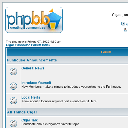
Cigars, an
F
The time now is Fri Aug 07, 2026 4:39 am
Cigar Funhouse Forum Index
Forum
Funhouse Announcements
General News
Introduce Yourself
New Members - take a minute to introduce yourselves to the Funhouse.
Local Herfs
Know about a local or regional herf event? Post it Here!
All Things Cigar
Cigar Talk
Pontificate about everyone's favorite topic.