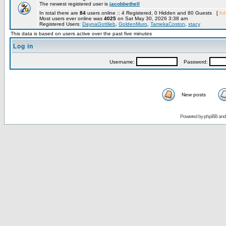
The newest registered user is
jacobbethell
In total there are
84
users online :: 4 Registered, 0 Hidden and 80 Guests [
Adm
Most users ever online was
4025
on Sat May 30, 2026 3:38 am
Registered Users:
DaynaGottlieb
,
GoldenMuro
,
TamekaCoston
,
xtacy
This data is based on users active over the past five minutes
Log in
Username:
Password:
New posts
Powered by
phpBB
an