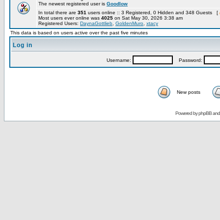
The newest registered user is
Goodlow
In total there are
351
users online :: 3 Registered, 0 Hidden and 348 Guests [
Most users ever online was
4025
on Sat May 30, 2026 3:38 am
Registered Users:
DaynaGottlieb
,
GoldenMuro
,
xtacy
This data is based on users active over the past five minutes
Log in
Username:
Password:
New posts
Powered by
phpBB
an