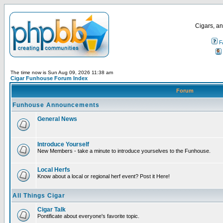
Cigars, an
F
The time now is Sun Aug 09, 2026 11:38 am
Cigar Funhouse Forum Index
Forum
Funhouse Announcements
General News
Introduce Yourself
New Members - take a minute to introduce yourselves to the Funhouse.
Local Herfs
Know about a local or regional herf event? Post it Here!
All Things Cigar
Cigar Talk
Pontificate about everyone's favorite topic.