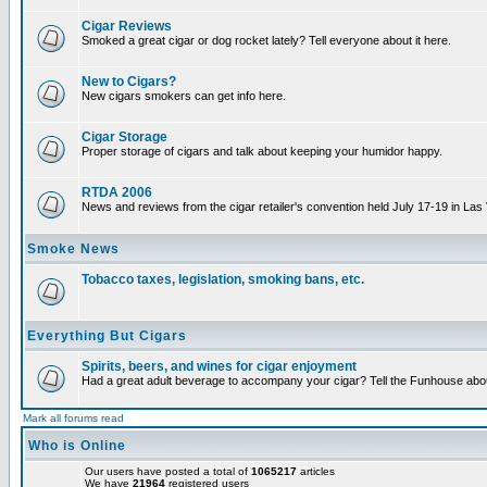
Cigar Reviews
Smoked a great cigar or dog rocket lately? Tell everyone about it here.
New to Cigars?
New cigars smokers can get info here.
Cigar Storage
Proper storage of cigars and talk about keeping your humidor happy.
RTDA 2006
News and reviews from the cigar retailer's convention held July 17-19 in Las
Smoke News
Tobacco taxes, legislation, smoking bans, etc.
Everything But Cigars
Spirits, beers, and wines for cigar enjoyment
Had a great adult beverage to accompany your cigar? Tell the Funhouse about
Mark all forums read
Who is Online
Our users have posted a total of
1065217
articles
We have
21964
registered users