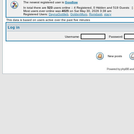
The newest registered user is
Goodlow
In total there are
523
users online :: 4 Registered, 0 Hidden and 519 Guests [
Most users ever online was
4025
on Sat May 30, 2026 3:38 am
Registered Users:
DaynaGottlieb
,
GoldenMuro
,
Romdastt
,
xtacy
This data is based on users active over the past five minutes
Log in
Username:
Password:
New posts
Powered by
phpBB
an