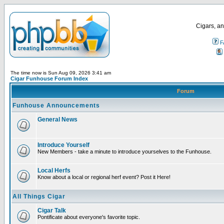
Cigars, an
F
The time now is Sun Aug 09, 2026 3:41 am
Cigar Funhouse Forum Index
Forum
Funhouse Announcements
General News
Introduce Yourself
New Members - take a minute to introduce yourselves to the Funhouse.
Local Herfs
Know about a local or regional herf event? Post it Here!
All Things Cigar
Cigar Talk
Pontificate about everyone's favorite topic.