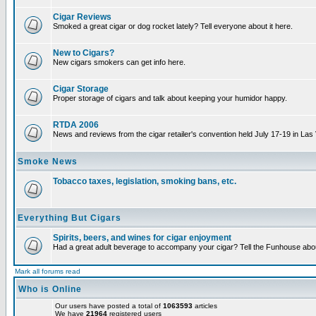
Cigar Reviews
Smoked a great cigar or dog rocket lately? Tell everyone about it here.
New to Cigars?
New cigars smokers can get info here.
Cigar Storage
Proper storage of cigars and talk about keeping your humidor happy.
RTDA 2006
News and reviews from the cigar retailer's convention held July 17-19 in Las
Smoke News
Tobacco taxes, legislation, smoking bans, etc.
Everything But Cigars
Spirits, beers, and wines for cigar enjoyment
Had a great adult beverage to accompany your cigar? Tell the Funhouse about
Mark all forums read
Who is Online
Our users have posted a total of
1063593
articles
We have
21964
registered users