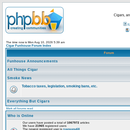
Cigars, an
F
The time now is Mon Aug 10, 2026 5:39 am
Cigar Funhouse Forum Index
Forum
Funhouse Announcements
All Things Cigar
Smoke News
Tobacco taxes, legislation, smoking bans, etc.
Everything But Cigars
Mark all forums read
Who is Online
Our users have posted a total of
1067972
articles
We have
21965
registered users
The newest registered user is
ryansonu68