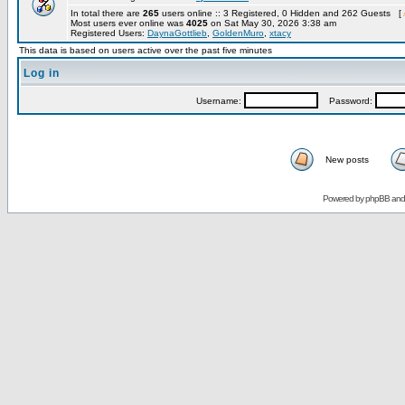
In total there are
265
users online :: 3 Registered, 0 Hidden and 262 Guests [
Most users ever online was
4025
on Sat May 30, 2026 3:38 am
Registered Users:
DaynaGottlieb
,
GoldenMuro
,
xtacy
This data is based on users active over the past five minutes
Log in
Username:
Password:
New posts
Powered by
phpBB
an