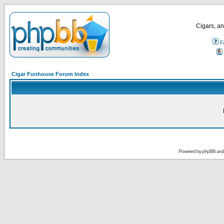
Cigars, an
F
Cigar Funhouse Forum Index
Powered by
phpBB
an