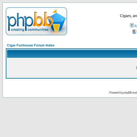
Cigars, an
F
Cigar Funhouse Forum Index
Powered by
phpBB
an