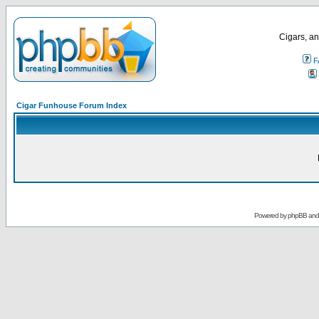
Cigars, an
F
Cigar Funhouse Forum Index
Powered by
phpBB
an