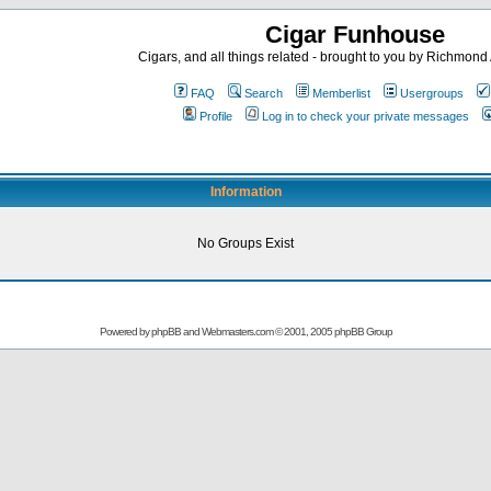
Cigar Funhouse
Cigars, and all things related - brought to you by Richmon
FAQ
Search
Memberlist
Usergroups
Profile
Log in to check your private messages
Information
No Groups Exist
Powered by
phpBB
and
Webmasters.com
© 2001, 2005 phpBB Group