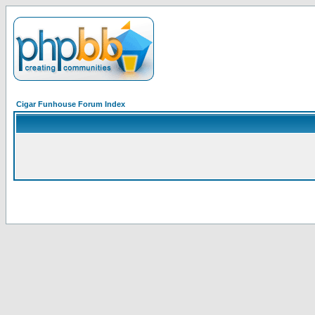
Cigar Funhouse Forum Index