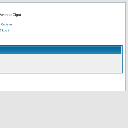
d Avenue Cigar
Register
Log in