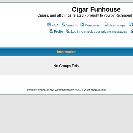
Cigar Funhouse
Cigars, and all things related - brought to you by Richmon
FAQ
Search
Memberlist
Usergroups
Profile
Log in to check your private messages
Information
No Groups Exist
Powered by
phpBB
and
Webmasters.com
© 2001, 2005 phpBB Group