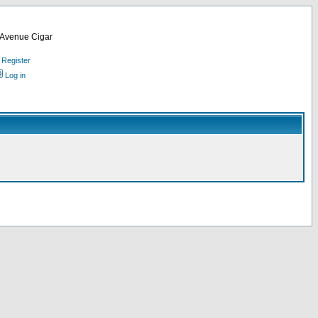
d Avenue Cigar
Register
Log in