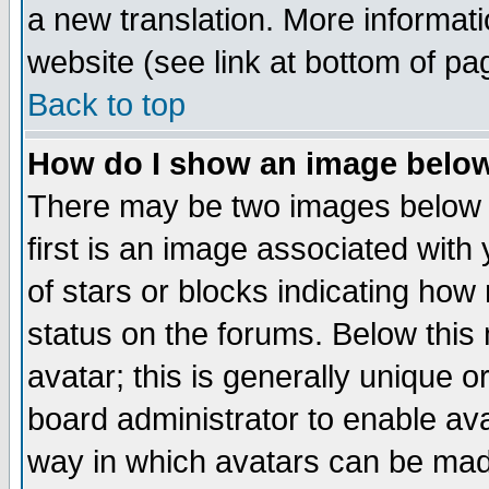
a new translation. More informa
website (see link at bottom of pa
Back to top
How do I show an image bel
There may be two images below 
first is an image associated with
of stars or blocks indicating h
status on the forums. Below thi
avatar; this is generally unique or
board administrator to enable av
way in which avatars can be made