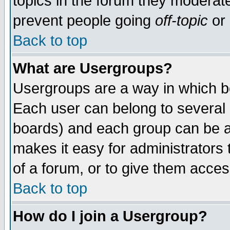
topics in the forum they moderat
prevent people going
off-topic
or 
Back to top
What are Usergroups?
Usergroups are a way in which b
Each user can belong to several g
boards) and each group can be as
makes it easy for administrators
of a forum, or to give them access
Back to top
How do I join a Usergroup?