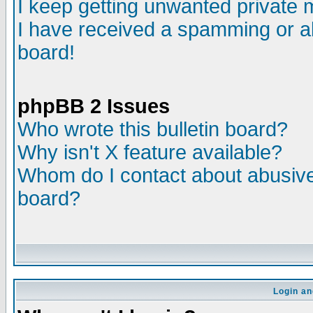
I keep getting unwanted private
I have received a spamming or a
board!
phpBB 2 Issues
Who wrote this bulletin board?
Why isn't X feature available?
Whom do I contact about abusive 
board?
Login an