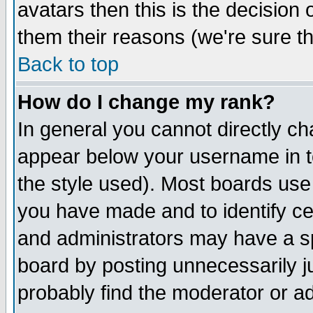
avatars then this is the decision
them their reasons (we're sure th
Back to top
How do I change my rank?
In general you cannot directly c
appear below your username in t
the style used). Most boards use
you have made and to identify c
and administrators may have a s
board by posting unnecessarily ju
probably find the moderator or ad