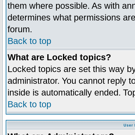
them where possible. As with an
determines what permissions are 
forum.
Back to top
What are Locked topics?
Locked topics are set this way b
administrator. You cannot reply t
inside is automatically ended. T
Back to top
User 