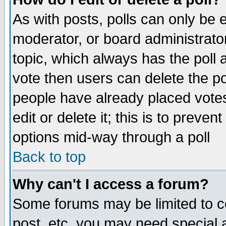
As with posts, polls can only be e
moderator, or board administrator. 
topic, which always has the poll a
vote then users can delete the pol
people have already placed vote
edit or delete it; this is to preve
options mid-way through a poll
Back to top
Why can't I access a forum?
Some forums may be limited to ce
post, etc. you may need special 