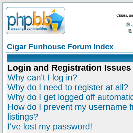
Cigars, an
F
Cigar Funhouse Forum Index
Login and Registration Issues
Why can't I log in?
Why do I need to register at all?
Why do I get logged off automatic
How do I prevent my username fr
listings?
I've lost my password!