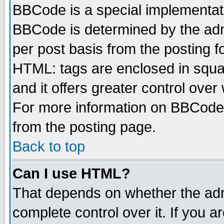
BBCode is a special implementa
BBCode is determined by the admi
per post basis from the posting fo
HTML: tags are enclosed in squar
and it offers greater control ove
For more information on BBCode
from the posting page.
Back to top
Can I use HTML?
That depends on whether the admi
complete control over it. If you ar