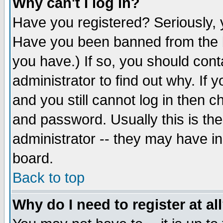
Why can't I log in?
Have you registered? Seriously, y
Have you been banned from the b
you have.) If so, you should con
administrator to find out why. If
and you still cannot log in then
and password. Usually this is the
administrator -- they may have inc
board.
Back to top
Why do I need to register at al