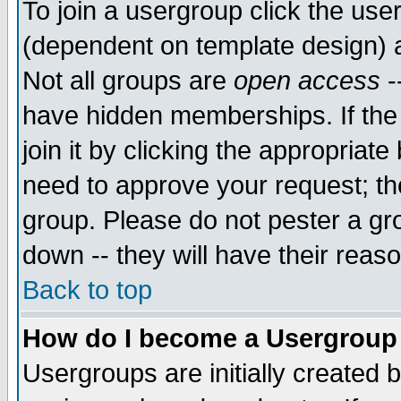
To join a usergroup click the use
(dependent on template design) 
Not all groups are
open access
-
have hidden memberships. If the
join it by clicking the appropriat
need to approve your request; th
group. Please do not pester a gr
down -- they will have their reas
Back to top
How do I become a Usergroup
Usergroups are initially created 