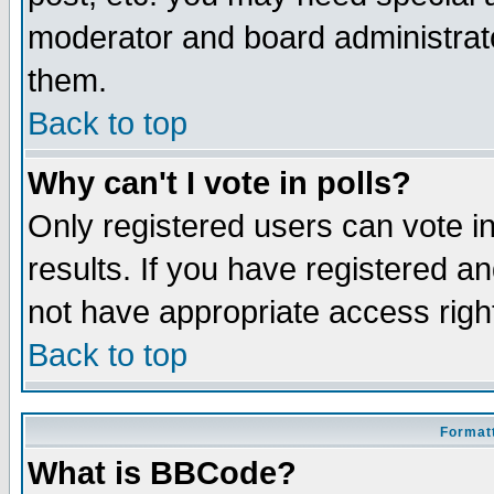
moderator and board administrato
them.
Back to top
Why can't I vote in polls?
Only registered users can vote in
results. If you have registered a
not have appropriate access righ
Back to top
Formatt
What is BBCode?