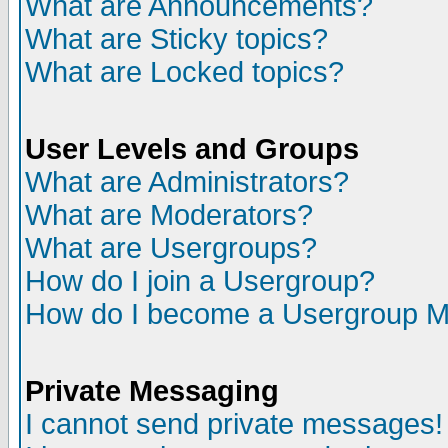
What are Announcements?
What are Sticky topics?
What are Locked topics?
User Levels and Groups
What are Administrators?
What are Moderators?
What are Usergroups?
How do I join a Usergroup?
How do I become a Usergroup M
Private Messaging
I cannot send private messages!