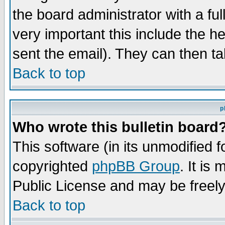
the board administrator with a ful
very important this include the he
sent the email). They can then ta
Back to top
p
Who wrote this bulletin board
This software (in its unmodified 
copyrighted
phpBB Group
. It i
Public License and may be freely 
Back to top