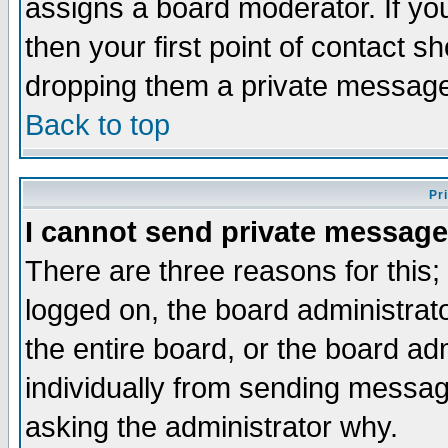
assigns a board moderator. If you
then your first point of contact s
dropping them a private messag
Back to top
Pr
I cannot send private message
There are three reasons for this;
logged on, the board administrat
the entire board, or the board a
individually from sending messages
asking the administrator why.