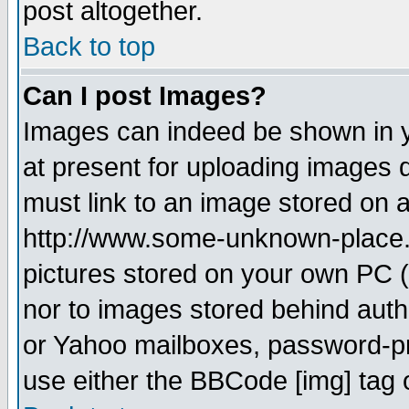
post altogether.
Back to top
Can I post Images?
Images can indeed be shown in yo
at present for uploading images d
must link to an image stored on a
http://www.some-unknown-place.ne
pictures stored on your own PC (u
nor to images stored behind aut
or Yahoo mailboxes, password-pro
use either the BBCode [img] tag 