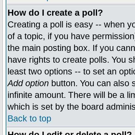
How do I create a poll?
Creating a poll is easy -- when yo
of a topic, if you have permissio
the main posting box. If you cann
have rights to create polls. You sh
least two options -- to set an opti
Add option
button. You can also se
infinite amount. There will be a li
which is set by the board adminis
Back to top
How do I edit or delete a poll?