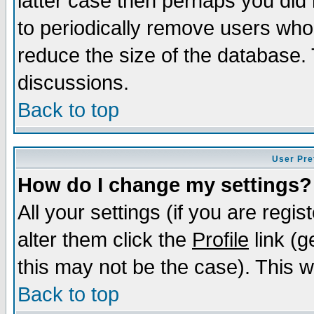
latter case then perhaps you did 
to periodically remove users who
reduce the size of the database. 
discussions.
Back to top
User Pre
How do I change my settings?
All your settings (if you are regi
alter them click the
Profile
link (g
this may not be the case). This wi
Back to top