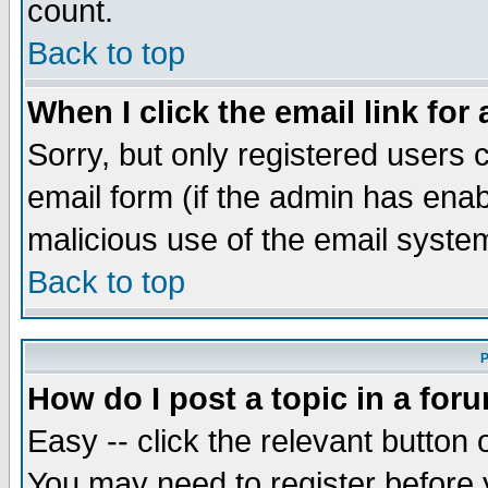
count.
Back to top
When I click the email link for 
Sorry, but only registered users c
email form (if the admin has enabl
malicious use of the email syst
Back to top
P
How do I post a topic in a for
Easy -- click the relevant button 
You may need to register before 