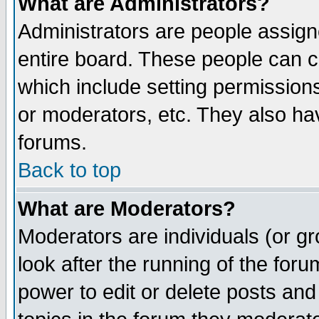
What are Administrators?
Administrators are people assigne
entire board. These people can co
which include setting permission
or moderators, etc. They also have
forums.
Back to top
What are Moderators?
Moderators are individuals (or gro
look after the running of the for
power to edit or delete posts and