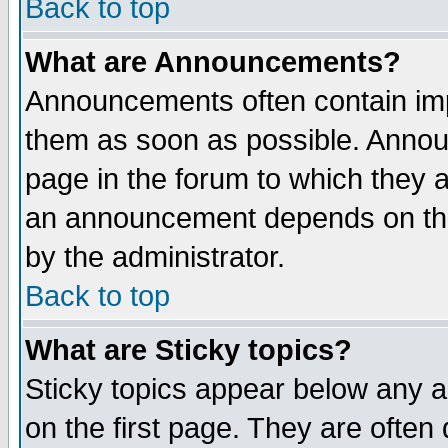
Back to top
What are Announcements?
Announcements often contain imp
them as soon as possible. Annou
page in the forum to which they 
an announcement depends on the
by the administrator.
Back to top
What are Sticky topics?
Sticky topics appear below any 
on the first page. They are often