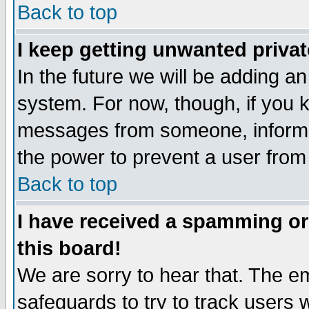
Back to top
I keep getting unwanted priva
In the future we will be adding an
system. For now, though, if you 
messages from someone, inform t
the power to prevent a user from
Back to top
I have received a spamming o
this board!
We are sorry to hear that. The em
safeguards to try to track users