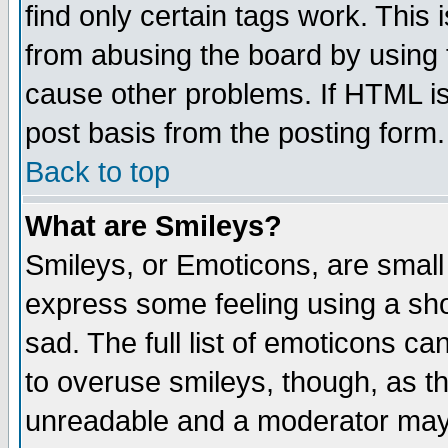
find only certain tags work. This 
from abusing the board by using 
cause other problems. If HTML is
post basis from the posting form.
Back to top
What are Smileys?
Smileys, or Emoticons, are small
express some feeling using a sho
sad. The full list of emoticons ca
to overuse smileys, though, as t
unreadable and a moderator may 