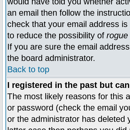
would have told you whether acti
an email then follow the instructi
check that your email address is 
to reduce the possibility of
rogue
If you are sure the email address
the board administrator.
Back to top
I registered in the past but ca
The most likely reasons for this
or password (check the email you
or the administrator has deleted y