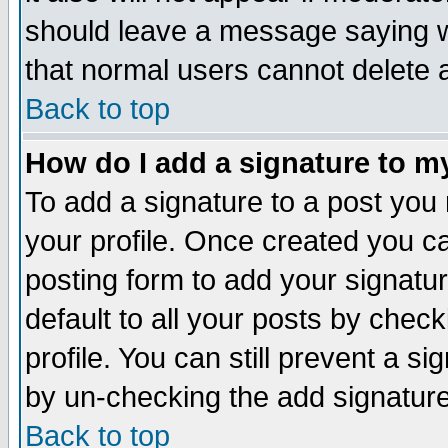
should leave a message saying w
that normal users cannot delete
Back to top
How do I add a signature to m
To add a signature to a post you m
your profile. Once created you 
posting form to add your signatu
default to all your posts by check
profile. You can still prevent a s
by un-checking the add signature
Back to top