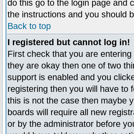
do this go to the login page and 
the instructions and you should b
Back to top
I registered but cannot log in!
First check that you are enterin
they are okay then one of two t
support is enabled and you click
registering then you will have to f
this is not the case then maybe 
boards will require all new regist
or by the administrator before yo