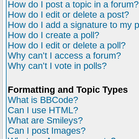
How do I post a topic in a forum?
How do I edit or delete a post?
How do I add a signature to my 
How do I create a poll?
How do I edit or delete a poll?
Why can't I access a forum?
Why can't I vote in polls?
Formatting and Topic Types
What is BBCode?
Can I use HTML?
What are Smileys?
Can I post Images?