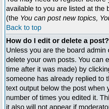
available to you are listed at th
(the
You can post new topics, You 
Back to top
How do I edit or delete a post?
Unless you are the board admin o
delete your own posts. You can ed
time after it was made) by clicki
someone has already replied to th
text output below the post when yo
number of times you edited it. Thi
it also will not appear if moderat