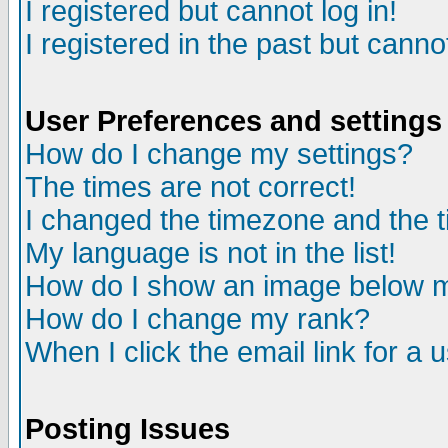
I registered but cannot log in!
I registered in the past but canno
User Preferences and settings
How do I change my settings?
The times are not correct!
I changed the timezone and the ti
My language is not in the list!
How do I show an image below
How do I change my rank?
When I click the email link for a u
Posting Issues