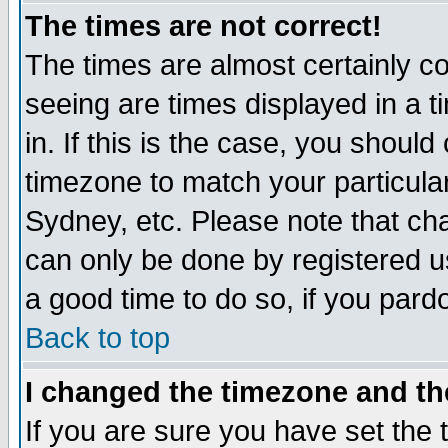
The times are not correct!
The times are almost certainly c
seeing are times displayed in a t
in. If this is the case, you should
timezone to match your particula
Sydney, etc. Please note that cha
can only be done by registered use
a good time to do so, if you pard
Back to top
I changed the timezone and the
If you are sure you have set the t