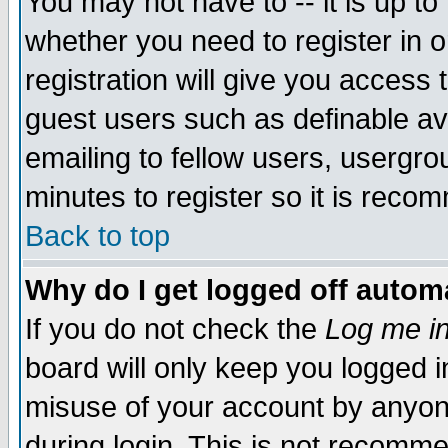
You may not have to -- it is up to
whether you need to register in 
registration will give you access t
guest users such as definable a
emailing to fellow users, usergrou
minutes to register so it is rec
Back to top
Why do I get logged off automa
If you do not check the
Log me in
board will only keep you logged i
misuse of your account by anyone
during login. This is not recomm