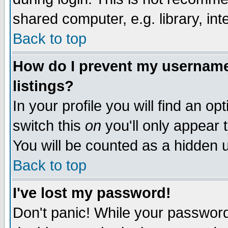
shared computer, e.g. library, inte
Back to top
How do I prevent my username 
listings?
In your profile you will find an op
switch this
on
you'll only appear t
You will be counted as a hidden u
Back to top
I've lost my password!
Don't panic! While your password 