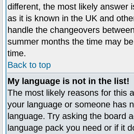
different, the most likely answer
as it is known in the UK and othe
handle the changeovers between 
summer months the time may be an
time.
Back to top
My language is not in the list!
The most likely reasons for this ar
your language or someone has not
language. Try asking the board adm
language pack you need or if it do