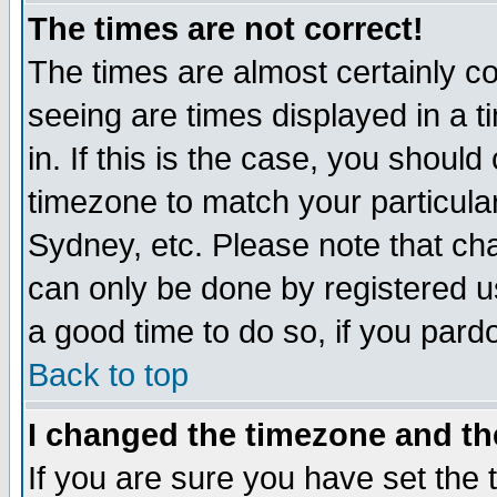
The times are not correct!
The times are almost certainly c
seeing are times displayed in a t
in. If this is the case, you should
timezone to match your particula
Sydney, etc. Please note that cha
can only be done by registered use
a good time to do so, if you pard
Back to top
I changed the timezone and the
If you are sure you have set the t