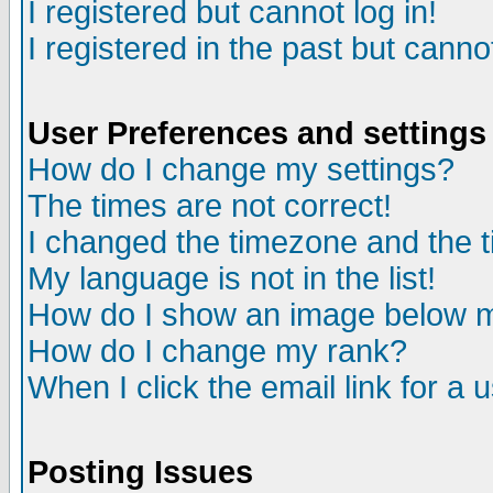
I registered but cannot log in!
I registered in the past but canno
User Preferences and settings
How do I change my settings?
The times are not correct!
I changed the timezone and the ti
My language is not in the list!
How do I show an image below
How do I change my rank?
When I click the email link for a u
Posting Issues