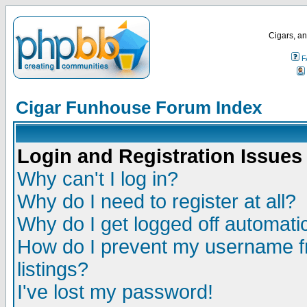
Cigars, an
F
Cigar Funhouse Forum Index
Login and Registration Issues
Why can't I log in?
Why do I need to register at all?
Why do I get logged off automatic
How do I prevent my username fr
listings?
I've lost my password!