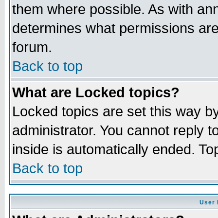
them where possible. As with an
determines what permissions are 
forum.
Back to top
What are Locked topics?
Locked topics are set this way b
administrator. You cannot reply t
inside is automatically ended. T
Back to top
User 