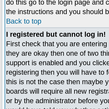
do this go to the login page and 
the instructions and you should b
Back to top
I registered but cannot log in!
First check that you are enterin
they are okay then one of two t
support is enabled and you click
registering then you will have to f
this is not the case then maybe 
boards will require all new regist
or by the administrator before yo