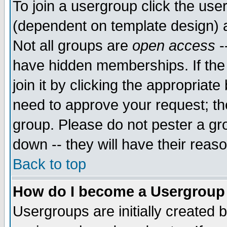
To join a usergroup click the use
(dependent on template design) 
Not all groups are
open access
-
have hidden memberships. If the
join it by clicking the appropriat
need to approve your request; th
group. Please do not pester a gr
down -- they will have their reas
Back to top
How do I become a Usergroup
Usergroups are initially created 