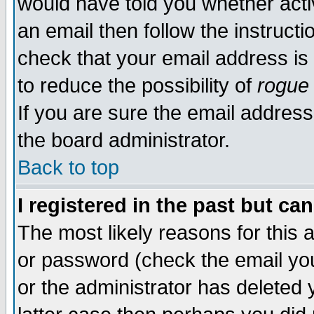
would have told you whether acti
an email then follow the instructi
check that your email address is 
to reduce the possibility of
rogue
If you are sure the email address
the board administrator.
Back to top
I registered in the past but ca
The most likely reasons for this
or password (check the email you
or the administrator has deleted y