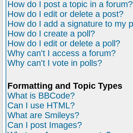
How do I post a topic in a forum?
How do I edit or delete a post?
How do I add a signature to my 
How do I create a poll?
How do I edit or delete a poll?
Why can't I access a forum?
Why can't I vote in polls?
Formatting and Topic Types
What is BBCode?
Can I use HTML?
What are Smileys?
Can I post Images?