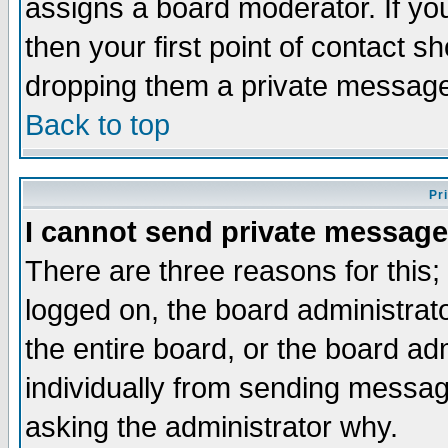
assigns a board moderator. If you
then your first point of contact s
dropping them a private messag
Back to top
Pr
I cannot send private message
There are three reasons for this;
logged on, the board administrat
the entire board, or the board a
individually from sending messages
asking the administrator why.