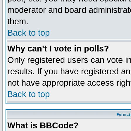
moderator and board administrato
them.
Back to top
Why can't I vote in polls?
Only registered users can vote in
results. If you have registered a
not have appropriate access righ
Back to top
Formatt
What is BBCode?