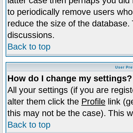
latter case then perhaps you did 
to periodically remove users who
reduce the size of the database. 
discussions.
Back to top
User Pre
How do I change my settings?
All your settings (if you are regi
alter them click the
Profile
link (g
this may not be the case). This wi
Back to top