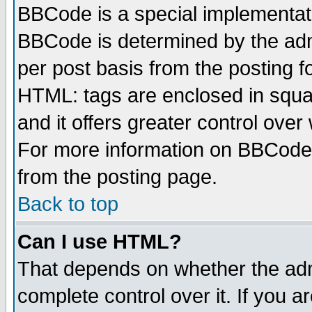
BBCode is a special implementa
BBCode is determined by the admi
per post basis from the posting fo
HTML: tags are enclosed in squar
and it offers greater control ove
For more information on BBCode
from the posting page.
Back to top
Can I use HTML?
That depends on whether the admi
complete control over it. If you ar