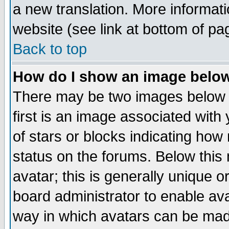
a new translation. More informa
website (see link at bottom of pa
Back to top
How do I show an image bel
There may be two images below 
first is an image associated with
of stars or blocks indicating h
status on the forums. Below thi
avatar; this is generally unique or
board administrator to enable av
way in which avatars can be made