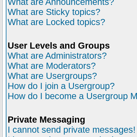
What are Announcements?
What are Sticky topics?
What are Locked topics?
User Levels and Groups
What are Administrators?
What are Moderators?
What are Usergroups?
How do I join a Usergroup?
How do I become a Usergroup M
Private Messaging
I cannot send private messages!