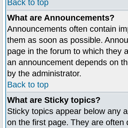
Back to top
What are Announcements?
Announcements often contain imp
them as soon as possible. Annou
page in the forum to which they 
an announcement depends on the
by the administrator.
Back to top
What are Sticky topics?
Sticky topics appear below any 
on the first page. They are often