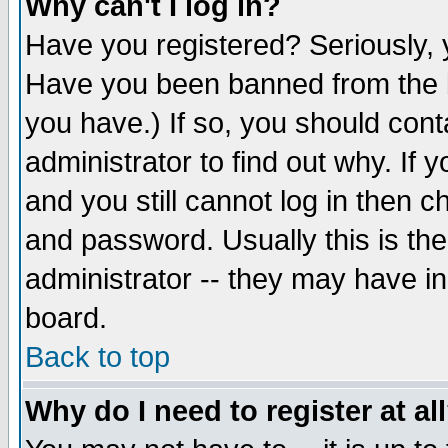
Why can't I log in?
Have you registered? Seriously, y
Have you been banned from the b
you have.) If so, you should con
administrator to find out why. If
and you still cannot log in then
and password. Usually this is the
administrator -- they may have inc
board.
Back to top
Why do I need to register at al