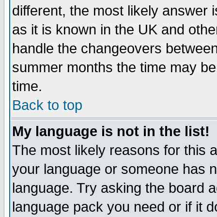
different, the most likely answer
as it is known in the UK and othe
handle the changeovers between 
summer months the time may be an
time.
Back to top
My language is not in the list!
The most likely reasons for this ar
your language or someone has not
language. Try asking the board adm
language pack you need or if it do