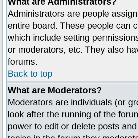
What are Administrators?
Administrators are people assigne
entire board. These people can co
which include setting permission
or moderators, etc. They also have
forums.
Back to top
What are Moderators?
Moderators are individuals (or gro
look after the running of the for
power to edit or delete posts and