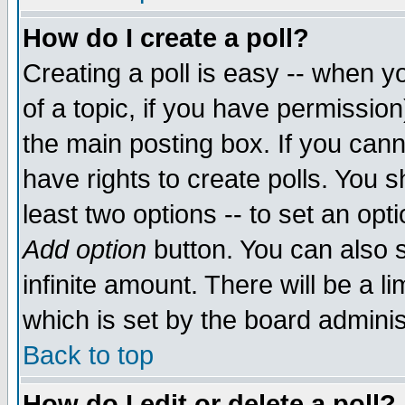
How do I create a poll?
Creating a poll is easy -- when yo
of a topic, if you have permissio
the main posting box. If you cann
have rights to create polls. You sh
least two options -- to set an opti
Add option
button. You can also se
infinite amount. There will be a li
which is set by the board adminis
Back to top
How do I edit or delete a poll?