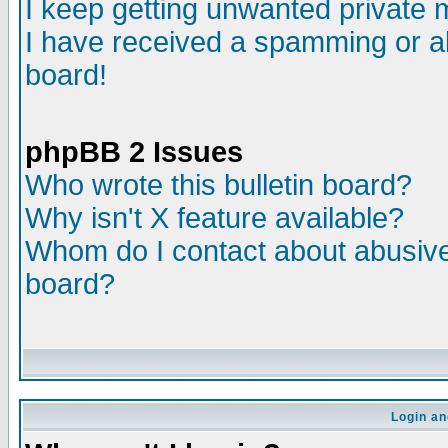
I keep getting unwanted private
I have received a spamming or a
board!
phpBB 2 Issues
Who wrote this bulletin board?
Why isn't X feature available?
Whom do I contact about abusive 
board?
Login an