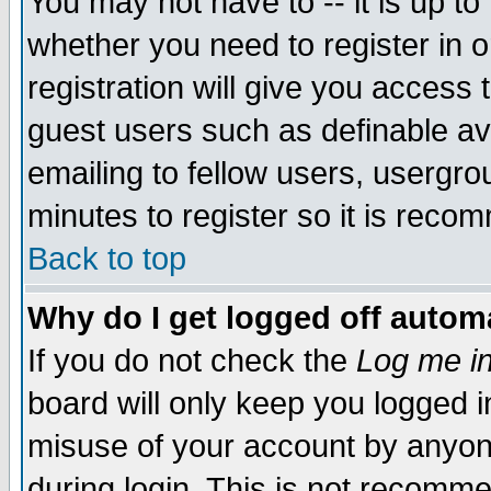
You may not have to -- it is up to
whether you need to register in 
registration will give you access t
guest users such as definable a
emailing to fellow users, usergrou
minutes to register so it is rec
Back to top
Why do I get logged off automa
If you do not check the
Log me in
board will only keep you logged i
misuse of your account by anyone
during login. This is not recomm