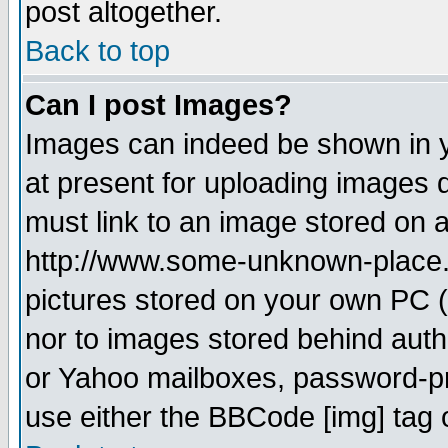
post altogether.
Back to top
Can I post Images?
Images can indeed be shown in yo
at present for uploading images d
must link to an image stored on a
http://www.some-unknown-place.ne
pictures stored on your own PC (u
nor to images stored behind aut
or Yahoo mailboxes, password-pro
use either the BBCode [img] tag 