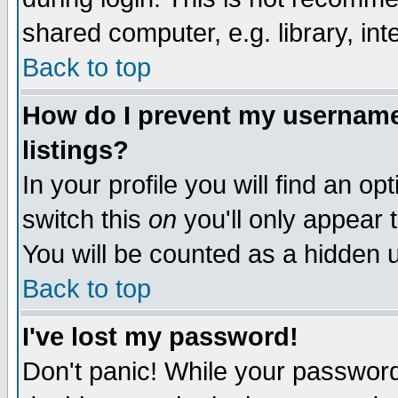
shared computer, e.g. library, inte
Back to top
How do I prevent my username 
listings?
In your profile you will find an op
switch this
on
you'll only appear t
You will be counted as a hidden u
Back to top
I've lost my password!
Don't panic! While your password 