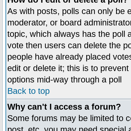
As with posts, polls can only be e
moderator, or board administrator. 
topic, which always has the poll a
vote then users can delete the pol
people have already placed vote
edit or delete it; this is to preve
options mid-way through a poll
Back to top
Why can't I access a forum?
Some forums may be limited to ce
post, etc. you may need special 