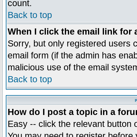
count.
Back to top
When I click the email link for 
Sorry, but only registered users c
email form (if the admin has enabl
malicious use of the email syst
Back to top
P
How do I post a topic in a for
Easy -- click the relevant button 
You may need to register before 