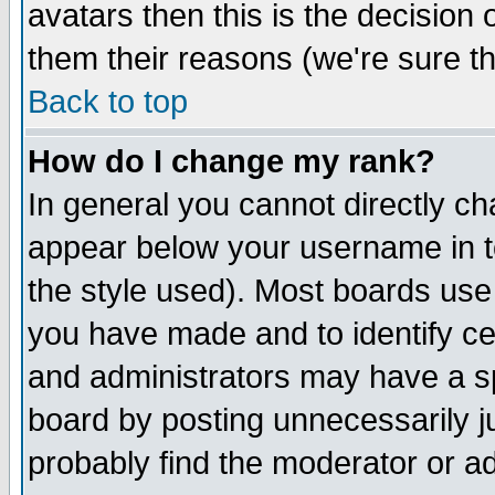
avatars then this is the decision
them their reasons (we're sure th
Back to top
How do I change my rank?
In general you cannot directly c
appear below your username in t
the style used). Most boards use
you have made and to identify c
and administrators may have a s
board by posting unnecessarily ju
probably find the moderator or ad