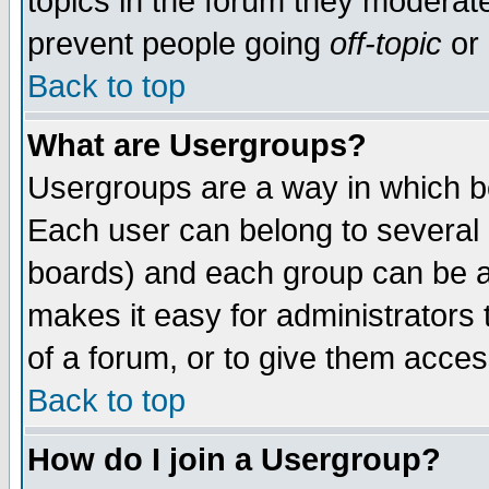
topics in the forum they moderat
prevent people going
off-topic
or 
Back to top
What are Usergroups?
Usergroups are a way in which b
Each user can belong to several g
boards) and each group can be as
makes it easy for administrators
of a forum, or to give them access
Back to top
How do I join a Usergroup?