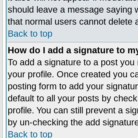
should leave a message saying w
that normal users cannot delete
Back to top
How do I add a signature to m
To add a signature to a post you m
your profile. Once created you 
posting form to add your signatu
default to all your posts by check
profile. You can still prevent a s
by un-checking the add signature
Back to top