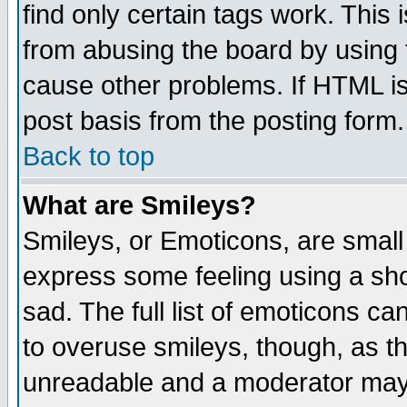
find only certain tags work. This 
from abusing the board by using 
cause other problems. If HTML is
post basis from the posting form.
Back to top
What are Smileys?
Smileys, or Emoticons, are small
express some feeling using a sho
sad. The full list of emoticons ca
to overuse smileys, though, as t
unreadable and a moderator may 