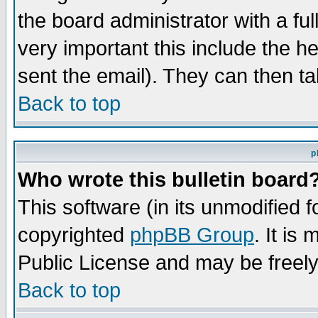
the board administrator with a ful
very important this include the he
sent the email). They can then ta
Back to top
p
Who wrote this bulletin board
This software (in its unmodified 
copyrighted
phpBB Group
. It i
Public License and may be freely 
Back to top