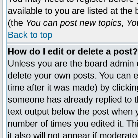
available to you are listed at th
(the
You can post new topics, You 
Back to top
How do I edit or delete a post?
Unless you are the board admin o
delete your own posts. You can ed
time after it was made) by clicki
someone has already replied to th
text output below the post when yo
number of times you edited it. Thi
it also will not appear if moderat