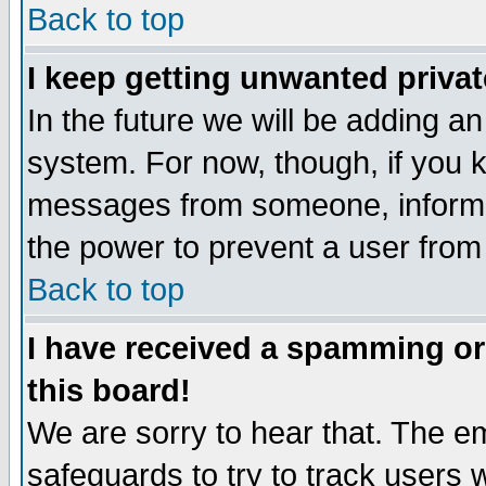
Back to top
I keep getting unwanted priva
In the future we will be adding an
system. For now, though, if you 
messages from someone, inform t
the power to prevent a user from
Back to top
I have received a spamming o
this board!
We are sorry to hear that. The em
safeguards to try to track users