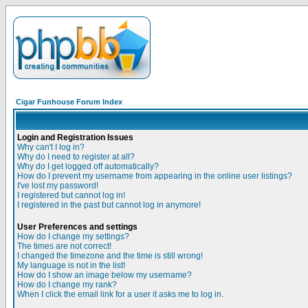
Cigar Funhouse Forum Index
Login and Registration Issues
Why can't I log in?
Why do I need to register at all?
Why do I get logged off automatically?
How do I prevent my username from appearing in the online user listings?
I've lost my password!
I registered but cannot log in!
I registered in the past but cannot log in anymore!
User Preferences and settings
How do I change my settings?
The times are not correct!
I changed the timezone and the time is still wrong!
My language is not in the list!
How do I show an image below my username?
How do I change my rank?
When I click the email link for a user it asks me to log in.