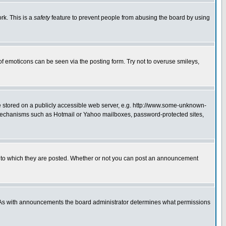
rk. This is a
safety
feature to prevent people from abusing the board by using
of emoticons can be seen via the posting form. Try not to overuse smileys,
ge stored on a publicly accessible web server, e.g. http://www.some-unknown-
on mechanisms such as Hotmail or Yahoo mailboxes, password-protected sites,
 to which they are posted. Whether or not you can post an announcement
. As with announcements the board administrator determines what permissions