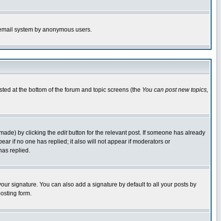
the email system by anonymous users.
isted at the bottom of the forum and topic screens (the
You can post new topics,
 made) by clicking the
edit
button for the relevant post. If someone has already
pear if no one has replied; it also will not appear if moderators or
has replied.
our signature. You can also add a signature by default to all your posts by
osting form.