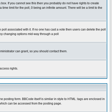
box. If you cannot see this then you probably do not have rights to create
 time limit for the poll, 0 being an infinite amount. There will be a limit to the
he poll associated with it. If no one has cast a vote then users can delete the poll
ls by changing options mid-way through a poll
ministrator can grant, so you should contact them.
access rights.
posting form. BBCode itself is similar in style to HTML: tags are enclosed in
 which can be accessed from the posting page.