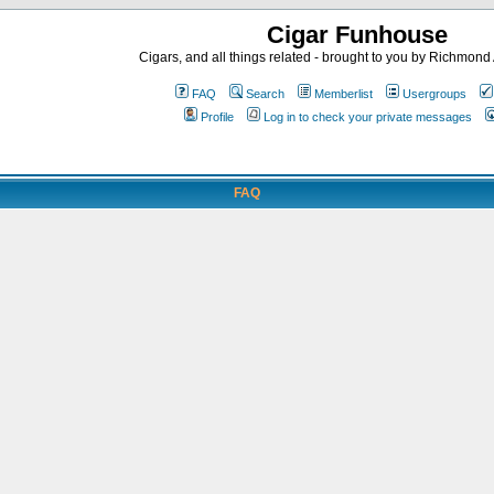
Cigar Funhouse
Cigars, and all things related - brought to you by Richmon
FAQ
Search
Memberlist
Usergroups
Profile
Log in to check your private messages
FAQ