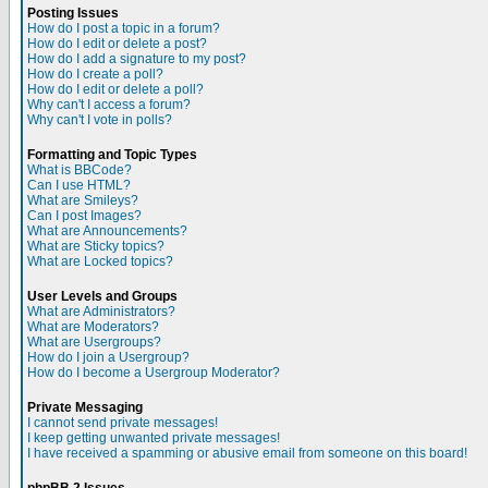
Posting Issues
How do I post a topic in a forum?
How do I edit or delete a post?
How do I add a signature to my post?
How do I create a poll?
How do I edit or delete a poll?
Why can't I access a forum?
Why can't I vote in polls?
Formatting and Topic Types
What is BBCode?
Can I use HTML?
What are Smileys?
Can I post Images?
What are Announcements?
What are Sticky topics?
What are Locked topics?
User Levels and Groups
What are Administrators?
What are Moderators?
What are Usergroups?
How do I join a Usergroup?
How do I become a Usergroup Moderator?
Private Messaging
I cannot send private messages!
I keep getting unwanted private messages!
I have received a spamming or abusive email from someone on this board!