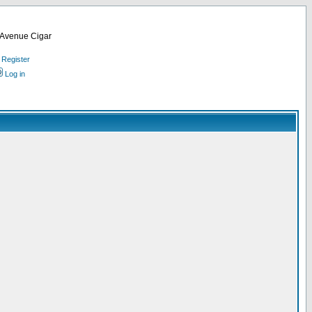
d Avenue Cigar
Register
Log in