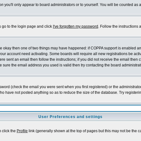
on
you'll only appear to board administrators or to yourself. You will be counted as 
s go to the login page and click
I've forgotten my password
. Follow the instructions
 are okay then one of two things may have happened: if COPPA support is enabled a
 your account need activating. Some boards will require all new registrations be act
re sent an email then follow the instructions; if you did not receive the email then c
sure the email address you used is valid then try contacting the board administrat
word (check the email you were sent when you first registered) or the administrator 
who have not posted anything so as to reduce the size of the database. Try registeri
User Preferences and settings
m click the
Profile
link (generally shown at the top of pages but this may not be the ca