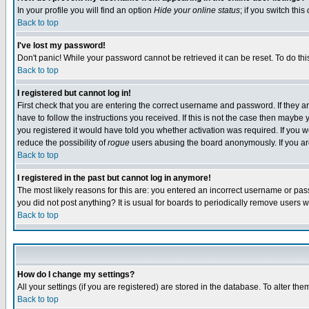
In your profile you will find an option
Hide your online status
; if you switch this
Back to top
I've lost my password!
Don't panic! While your password cannot be retrieved it can be reset. To do thi
Back to top
I registered but cannot log in!
First check that you are entering the correct username and password. If they
have to follow the instructions you received. If this is not the case then maybe
you registered it would have told you whether activation was required. If you we
reduce the possibility of
rogue
users abusing the board anonymously. If you are 
Back to top
I registered in the past but cannot log in anymore!
The most likely reasons for this are: you entered an incorrect username or pass
you did not post anything? It is usual for boards to periodically remove users 
Back to top
How do I change my settings?
All your settings (if you are registered) are stored in the database. To alter the
Back to top