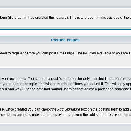
l form (if the admin has enabled this feature). This is to prevent malicious use of 
Posting Issues
need to register before you can post a message. The facilities available to you are l
your own posts. You can edit a post (sometimes for only a limited time after it was
 you return to the topic that lists the number of times you edited it. This will only ap
ltered and why). Please note that normal users cannot delete a post once someone 
rofile. Once created you can check the
Add Signature
box on the posting form to add y
nature being added to individual posts by un-checking the add signature box on the p