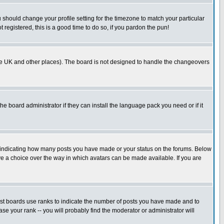
u should change your profile setting for the timezone to match your particular
 registered, this is a good time to do so, if you pardon the pun!
in the UK and other places). The board is not designed to handle the changeovers
he board administrator if they can install the language pack you need or if it
s indicating how many posts you have made or your status on the forums. Below
ave a choice over the way in which avatars can be made available. If you are
ost boards use ranks to indicate the number of posts you have made and to
e your rank -- you will probably find the moderator or administrator will