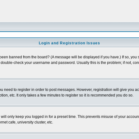
Login and Registration Issues
 been banned from the board? (A message will be displayed if you have.) If so, you s
double-check your username and password. Usually this is the problem; if not, conta
you need to register in order to post messages. However, registration will give you a
ion, etc. It only takes a few minutes to register so it is recommended you do so.
will only keep you logged in for a preset time. This prevents misuse of your account
et cafe, university cluster, etc.