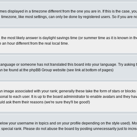
es displayed in a timezone different from the one you are in. If this is the case, yo
imezone, like most settings, can only be done by registered users. So if you are not
ent, the most likely answer is daylight savings time (or summer time as it is known 
 hour different from the real local time.
ur language or someone has not translated this board into your language. Try asking t
 can be found at the phpBB Group website (see link at bottom of pages)
 image associated with your rank; generally these take the form of stars or block
onal to each user. It is up to the board administrator to enable avatars and they h
ld ask them their reasons (we're sure they'll be good!)
below your username in topics and on your profile depending on the style used). M
special rank. Please do not abuse the board by posting unnecessarily just to increas