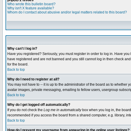
phpBB 2 Issues
Who wrote this bulletin board?
Why isn't X feature available?
Whom do I contact about abusive and/or legal matters related to this board?
Why can't I log in?
Have you registered? Seriously, you must register in order to log in. Have you
have registered and are not banned and you still cannot log in then check and 
for the board.
Back to top
Why do I need to register at all?
You may not have to -- it is up to the administrator of the board as to whether 
avatar images, private messaging, emailing to fellow users, usergroup subscript
Back to top
Why do I get logged off automatically?
If you do not check the
Log me in automatically
box when you log in, the board 
recommended if you access the board from a shared computer, e.g. library, intern
Back to top
How do I prevent my username from appearing in the online user listings?