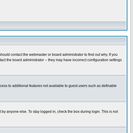
hould contact the webmaster or board administrator to find out why. If you
ct the board administrator -- they may have incorrect configuration settings
ccess to additional features not available to guest users such as definable
 by anyone else. To stay logged in, check the box during login. This is not