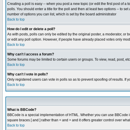
Creating a poll is easy -- when you post a new topic (or edit the first post of a
polls. You should enter a title for the poll and then at least two options -- to se
number of options you can list, which is set by the board administrator
Back to top
How do I edit or delete a poll?
As with posts, polls can only be edited by the original poster, a moderator, or boa
or edit any poll option. However, if people have already placed votes only mode
Back to top
Why can't I access a forum?
Some forums may be limited to certain users or groups. To view, read, post, e
Back to top
Why can't I vote in polls?
Only registered users can vote in polls so as to prevent spoofing of results. If
Back to top
What is BBCode?
BBCode is a special implementation of HTML. Whether you can use BBCode is det
square braces [ and ] rather than < and > and it offers greater control over
Back to top