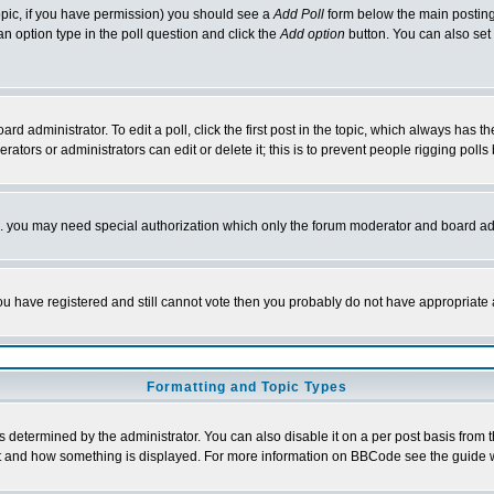
 topic, if you have permission) you should see a
Add Poll
form below the main posting 
t an option type in the poll question and click the
Add option
button. You can also set a
rd administrator. To edit a poll, click the first post in the topic, which always has t
rators or administrators can edit or delete it; this is to prevent people rigging pol
tc. you may need special authorization which only the forum moderator and board ad
 you have registered and still cannot vote then you probably do not have appropriate 
Formatting and Topic Types
ermined by the administrator. You can also disable it on a per post basis from the 
 what and how something is displayed. For more information on BBCode see the guide