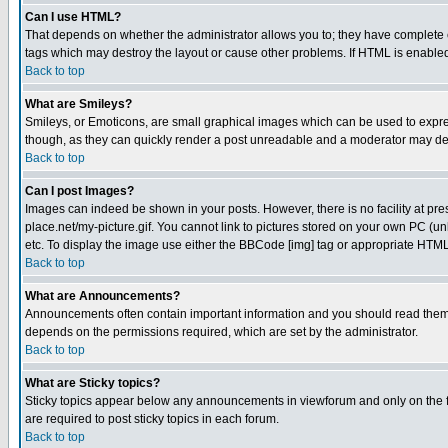
Can I use HTML?
That depends on whether the administrator allows you to; they have complete cont
tags which may destroy the layout or cause other problems. If HTML is enabled 
Back to top
What are Smileys?
Smileys, or Emoticons, are small graphical images which can be used to express
though, as they can quickly render a post unreadable and a moderator may deci
Back to top
Can I post Images?
Images can indeed be shown in your posts. However, there is no facility at pre
place.net/my-picture.gif. You cannot link to pictures stored on your own PC (
etc. To display the image use either the BBCode [img] tag or appropriate HTML 
Back to top
What are Announcements?
Announcements often contain important information and you should read them
depends on the permissions required, which are set by the administrator.
Back to top
What are Sticky topics?
Sticky topics appear below any announcements in viewforum and only on the f
are required to post sticky topics in each forum.
Back to top