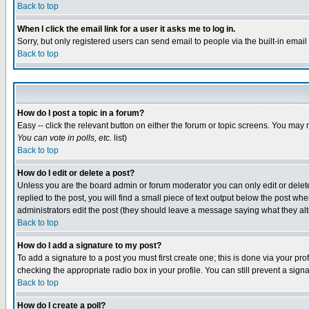
Back to top
When I click the email link for a user it asks me to log in.
Sorry, but only registered users can send email to people via the built-in emai
Back to top
How do I post a topic in a forum?
Easy -- click the relevant button on either the forum or topic screens. You may 
You can vote in polls, etc.
list)
Back to top
How do I edit or delete a post?
Unless you are the board admin or forum moderator you can only edit or delete 
replied to the post, you will find a small piece of text output below the post when
administrators edit the post (they should leave a message saying what they a
Back to top
How do I add a signature to my post?
To add a signature to a post you must first create one; this is done via your p
checking the appropriate radio box in your profile. You can still prevent a sig
Back to top
How do I create a poll?