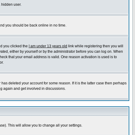
a hidden user.
 and you should be back online in no time.
nd you clicked the
I am under 13 years old
link while registering then you will
ivated, either by yourself or by the administrator before you can log on. When
heck that your email address is valid. One reason activation is used is to
or.
has deleted your account for some reason. If it is the latter case then perhaps
ng again and get involved in discussions.
se). This will allow you to change all your settings.