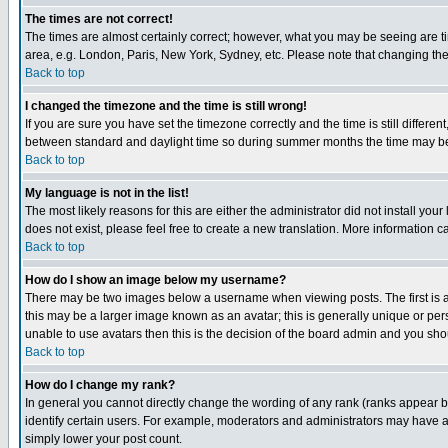
The times are not correct!
The times are almost certainly correct; however, what you may be seeing are tim
area, e.g. London, Paris, New York, Sydney, etc. Please note that changing the t
Back to top
I changed the timezone and the time is still wrong!
If you are sure you have set the timezone correctly and the time is still differ
between standard and daylight time so during summer months the time may be an
Back to top
My language is not in the list!
The most likely reasons for this are either the administrator did not install yo
does not exist, please feel free to create a new translation. More information
Back to top
How do I show an image below my username?
There may be two images below a username when viewing posts. The first is an
this may be a larger image known as an avatar; this is generally unique or pers
unable to use avatars then this is the decision of the board admin and you shou
Back to top
How do I change my rank?
In general you cannot directly change the wording of any rank (ranks appear 
identify certain users. For example, moderators and administrators may have a 
simply lower your post count.