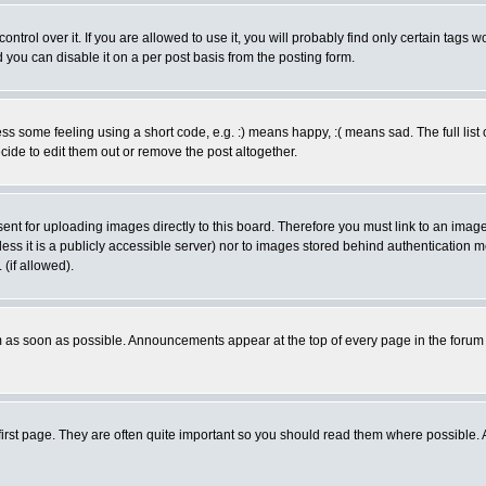
rol over it. If you are allowed to use it, you will probably find only certain tags wo
you can disable it on a per post basis from the posting form.
 some feeling using a short code, e.g. :) means happy, :( means sad. The full list 
de to edit them out or remove the post altogether.
sent for uploading images directly to this board. Therefore you must link to an ima
unless it is a publicly accessible server) nor to images stored behind authenticati
(if allowed).
 as soon as possible. Announcements appear at the top of every page in the forum
irst page. They are often quite important so you should read them where possible