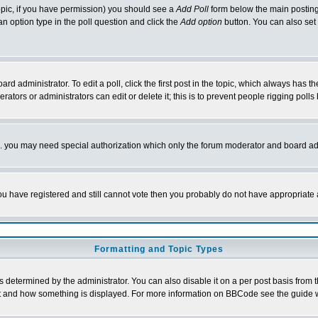
 topic, if you have permission) you should see a
Add Poll
form below the main posting 
t an option type in the poll question and click the
Add option
button. You can also set a
rd administrator. To edit a poll, click the first post in the topic, which always has t
rators or administrators can edit or delete it; this is to prevent people rigging pol
tc. you may need special authorization which only the forum moderator and board ad
 you have registered and still cannot vote then you probably do not have appropriate 
Formatting and Topic Types
ermined by the administrator. You can also disable it on a per post basis from the 
 what and how something is displayed. For more information on BBCode see the guide