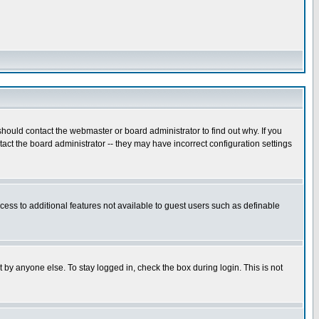
hould contact the webmaster or board administrator to find out why. If you
ct the board administrator -- they may have incorrect configuration settings
ccess to additional features not available to guest users such as definable
 by anyone else. To stay logged in, check the box during login. This is not