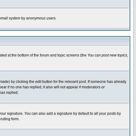
the email system by anonymous users.
isted at the bottom of the forum and topic screens (the
You can post new topics,
 made) by clicking the
edit
button for the relevant post. If someone has already
pear if no one has replied; it also will not appear if moderators or
has replied.
our signature. You can also add a signature by default to all your posts by
osting form.