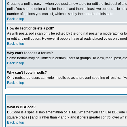
Creating a poll is easy -- when you post a new topic (or edit the first post of a
polls. You should enter a title for the poll and then at least two options -- to se
number of options you can list, which is set by the board administrator
Back to top
How do I edit or delete a poll?
As with posts, polls can only be edited by the original poster, a moderator, or boa
or edit any poll option. However, if people have already placed votes only mode
Back to top
Why can't I access a forum?
Some forums may be limited to certain users or groups. To view, read, post, e
Back to top
Why can't I vote in polls?
Only registered users can vote in polls so as to prevent spoofing of results. If
Back to top
What is BBCode?
BBCode is a special implementation of HTML. Whether you can use BBCode is det
square braces [ and ] rather than < and > and it offers greater control over
Back to top