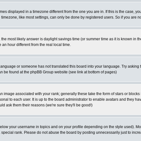
es displayed in a timezone different from the one you are in. If this is the case, yo
imezone, like most settings, can only be done by registered users. So if you are not
ent, the most likely answer is daylight savings time (or summer time as it is known 
 hour different from the real local time.
ur language or someone has not translated this board into your language. Try asking t
 can be found at the phpBB Group website (see link at bottom of pages)
 image associated with your rank; generally these take the form of stars or block
onal to each user. It is up to the board administrator to enable avatars and they h
ld ask them their reasons (we're sure they'll be good!)
below your username in topics and on your profile depending on the style used). M
special rank. Please do not abuse the board by posting unnecessarily just to increas