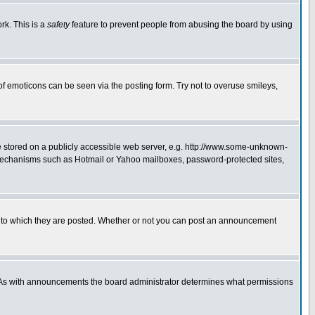
rk. This is a
safety
feature to prevent people from abusing the board by using
of emoticons can be seen via the posting form. Try not to overuse smileys,
ge stored on a publicly accessible web server, e.g. http://www.some-unknown-
on mechanisms such as Hotmail or Yahoo mailboxes, password-protected sites,
 to which they are posted. Whether or not you can post an announcement
. As with announcements the board administrator determines what permissions