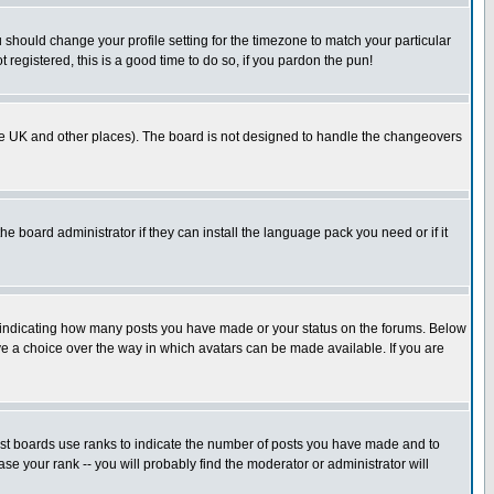
u should change your profile setting for the timezone to match your particular
 registered, this is a good time to do so, if you pardon the pun!
in the UK and other places). The board is not designed to handle the changeovers
he board administrator if they can install the language pack you need or if it
s indicating how many posts you have made or your status on the forums. Below
ave a choice over the way in which avatars can be made available. If you are
ost boards use ranks to indicate the number of posts you have made and to
e your rank -- you will probably find the moderator or administrator will