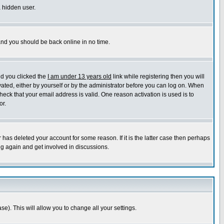
a hidden user.
 and you should be back online in no time.
nd you clicked the
I am under 13 years old
link while registering then you will
ivated, either by yourself or by the administrator before you can log on. When
heck that your email address is valid. One reason activation is used is to
or.
has deleted your account for some reason. If it is the latter case then perhaps
ng again and get involved in discussions.
se). This will allow you to change all your settings.