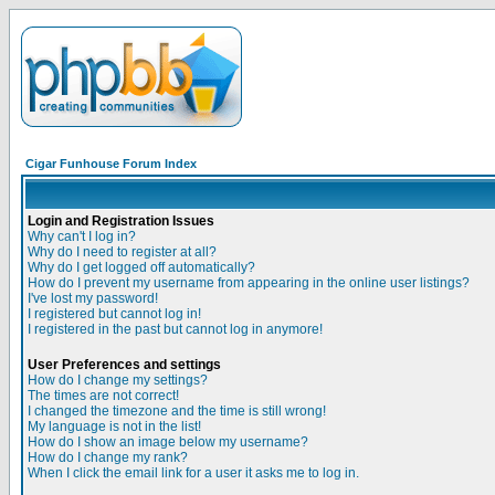
Cigar Funhouse Forum Index
Login and Registration Issues
Why can't I log in?
Why do I need to register at all?
Why do I get logged off automatically?
How do I prevent my username from appearing in the online user listings?
I've lost my password!
I registered but cannot log in!
I registered in the past but cannot log in anymore!
User Preferences and settings
How do I change my settings?
The times are not correct!
I changed the timezone and the time is still wrong!
My language is not in the list!
How do I show an image below my username?
How do I change my rank?
When I click the email link for a user it asks me to log in.