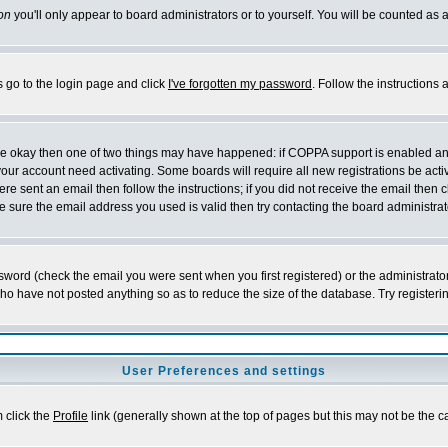
on
you'll only appear to board administrators or to yourself. You will be counted as 
s go to the login page and click
I've forgotten my password
. Follow the instructions
 are okay then one of two things may have happened: if COPPA support is enabled a
 your account need activating. Some boards will require all new registrations be act
re sent an email then follow the instructions; if you did not receive the email then c
sure the email address you used is valid then try contacting the board administrat
word (check the email you were sent when you first registered) or the administrator 
who have not posted anything so as to reduce the size of the database. Try registeri
User Preferences and settings
m click the
Profile
link (generally shown at the top of pages but this may not be the ca