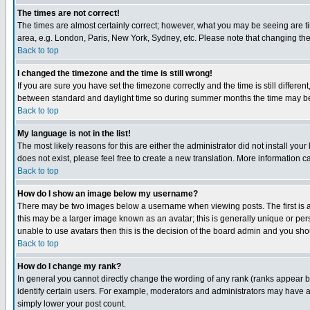
The times are not correct!
The times are almost certainly correct; however, what you may be seeing are tim
area, e.g. London, Paris, New York, Sydney, etc. Please note that changing the t
Back to top
I changed the timezone and the time is still wrong!
If you are sure you have set the timezone correctly and the time is still differ
between standard and daylight time so during summer months the time may be an
Back to top
My language is not in the list!
The most likely reasons for this are either the administrator did not install yo
does not exist, please feel free to create a new translation. More information
Back to top
How do I show an image below my username?
There may be two images below a username when viewing posts. The first is an
this may be a larger image known as an avatar; this is generally unique or pers
unable to use avatars then this is the decision of the board admin and you shou
Back to top
How do I change my rank?
In general you cannot directly change the wording of any rank (ranks appear 
identify certain users. For example, moderators and administrators may have a 
simply lower your post count.