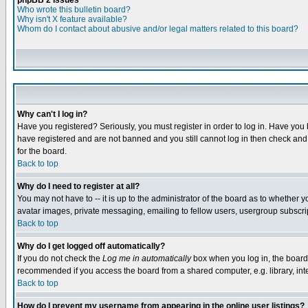
phpBB 2 Issues
Who wrote this bulletin board?
Why isn't X feature available?
Whom do I contact about abusive and/or legal matters related to this board?
Why can't I log in?
Have you registered? Seriously, you must register in order to log in. Have you
have registered and are not banned and you still cannot log in then check and 
for the board.
Back to top
Why do I need to register at all?
You may not have to -- it is up to the administrator of the board as to whether 
avatar images, private messaging, emailing to fellow users, usergroup subscript
Back to top
Why do I get logged off automatically?
If you do not check the
Log me in automatically
box when you log in, the board 
recommended if you access the board from a shared computer, e.g. library, intern
Back to top
How do I prevent my username from appearing in the online user listings?