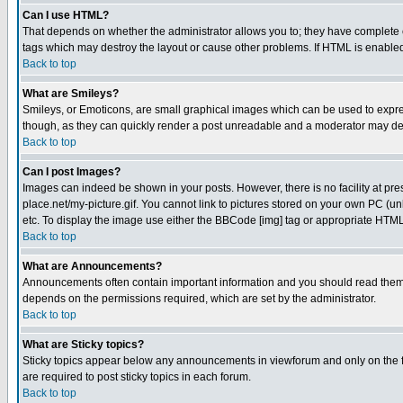
Can I use HTML?
That depends on whether the administrator allows you to; they have complete cont
tags which may destroy the layout or cause other problems. If HTML is enabled 
Back to top
What are Smileys?
Smileys, or Emoticons, are small graphical images which can be used to express
though, as they can quickly render a post unreadable and a moderator may deci
Back to top
Can I post Images?
Images can indeed be shown in your posts. However, there is no facility at pre
place.net/my-picture.gif. You cannot link to pictures stored on your own PC (
etc. To display the image use either the BBCode [img] tag or appropriate HTML 
Back to top
What are Announcements?
Announcements often contain important information and you should read them
depends on the permissions required, which are set by the administrator.
Back to top
What are Sticky topics?
Sticky topics appear below any announcements in viewforum and only on the f
are required to post sticky topics in each forum.
Back to top