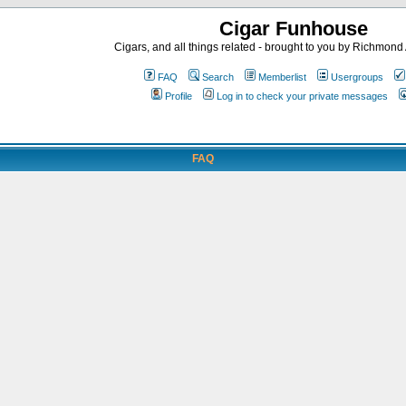
Cigar Funhouse
Cigars, and all things related - brought to you by Richmon
FAQ
Search
Memberlist
Usergroups
Profile
Log in to check your private messages
FAQ