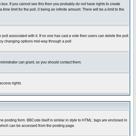
box. If you cannot see this then you probably do not have rights to create
 time limit for the poll, 0 being an infinite amount. There will be a limit to the
he poll associated with it. If no one has cast a vote then users can delete the poll
ls by changing options mid-way through a poll
ministrator can grant, so you should contact them.
access rights.
posting form. BBCode itself is similar in style to HTML: tags are enclosed in
 which can be accessed from the posting page.