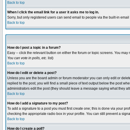
Back to top
When I click the email link for a user it asks me to log in.
Sorry, but only registered users can send email to people via the built-in emai
Back to top
How do I post a topic in a forum?
Easy -- click the relevant button on either the forum or topic screens. You may 
You can vote in polls, etc.
list)
Back to top
How do I edit or delete a post?
Unless you are the board admin or forum moderator you can only edit or delete 
replied to the post, you will find a small piece of text output below the post when
administrators edit the post (they should leave a message saying what they a
Back to top
How do I add a signature to my post?
To add a signature to a post you must first create one; this is done via your p
checking the appropriate radio box in your profile. You can still prevent a sig
Back to top
How do I create a poll?