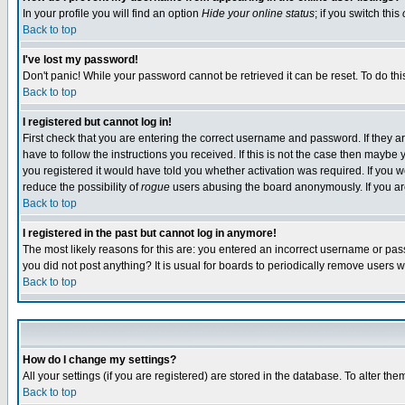
In your profile you will find an option
Hide your online status
; if you switch this
Back to top
I've lost my password!
Don't panic! While your password cannot be retrieved it can be reset. To do thi
Back to top
I registered but cannot log in!
First check that you are entering the correct username and password. If they
have to follow the instructions you received. If this is not the case then maybe
you registered it would have told you whether activation was required. If you we
reduce the possibility of
rogue
users abusing the board anonymously. If you are 
Back to top
I registered in the past but cannot log in anymore!
The most likely reasons for this are: you entered an incorrect username or pass
you did not post anything? It is usual for boards to periodically remove users 
Back to top
How do I change my settings?
All your settings (if you are registered) are stored in the database. To alter the
Back to top