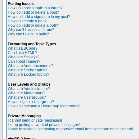
Posting Issues
How do I post a topic in a forum?
How do I edit or delete a post?
How do I add a signature to my post?
How do I create a poll?
How do I edit or delete a poll?
Why can't I access a forum?
Why can't I vote in polls?
Formatting and Topic Types
What is BBCode?
Can I use HTML?
What are Smileys?
Can I post Images?
What are Announcements?
What are Sticky topics?
What are Locked topics?
User Levels and Groups
What are Administrators?
What are Moderators?
What are Usergroups?
How do I join a Usergroup?
How do I become a Usergroup Moderator?
Private Messaging
I cannot send private messages!
I keep getting unwanted private messages!
I have received a spamming or abusive email from someone on this board!