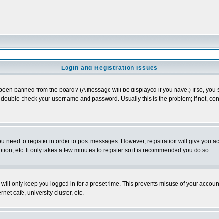
Login and Registration Issues
 been banned from the board? (A message will be displayed if you have.) If so, you s
double-check your username and password. Usually this is the problem; if not, conta
you need to register in order to post messages. However, registration will give you a
ion, etc. It only takes a few minutes to register so it is recommended you do so.
will only keep you logged in for a preset time. This prevents misuse of your account
et cafe, university cluster, etc.