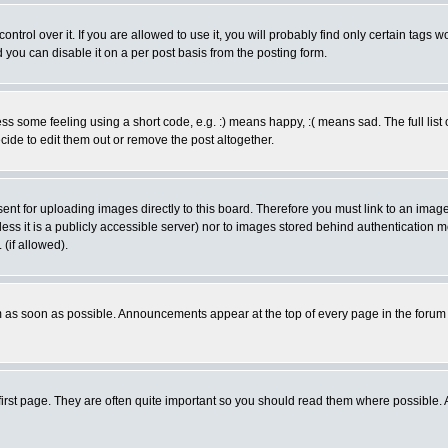
rol over it. If you are allowed to use it, you will probably find only certain tags wo
you can disable it on a per post basis from the posting form.
 some feeling using a short code, e.g. :) means happy, :( means sad. The full list 
de to edit them out or remove the post altogether.
sent for uploading images directly to this board. Therefore you must link to an ima
unless it is a publicly accessible server) nor to images stored behind authenticati
(if allowed).
 as soon as possible. Announcements appear at the top of every page in the forum
irst page. They are often quite important so you should read them where possible