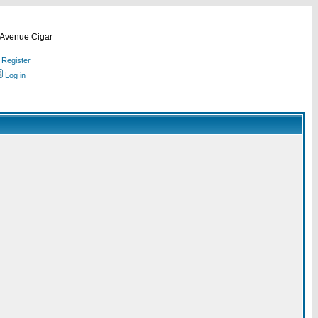
d Avenue Cigar
Register
Log in