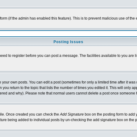
l form (if the admin has enabled this feature). This is to prevent malicious use of 
Posting Issues
need to register before you can post a message. The facilities available to you are l
your own posts. You can edit a post (sometimes for only a limited time after it was
 you return to the topic that lists the number of times you edited it. This will only ap
ltered and why). Please note that normal users cannot delete a post once someone 
rofile. Once created you can check the
Add Signature
box on the posting form to add y
nature being added to individual posts by un-checking the add signature box on the p